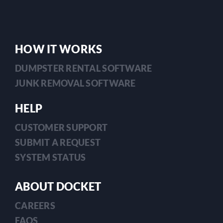
HOW IT WORKS
DUMPSTER RENTAL SOFTWARE
JUNK REMOVAL SOFTWARE
HELP
CUSTOMER SUPPORT
SUBMIT A REQUEST
SYSTEM STATUS
ABOUT DOCKET
CAREERS
FAQS