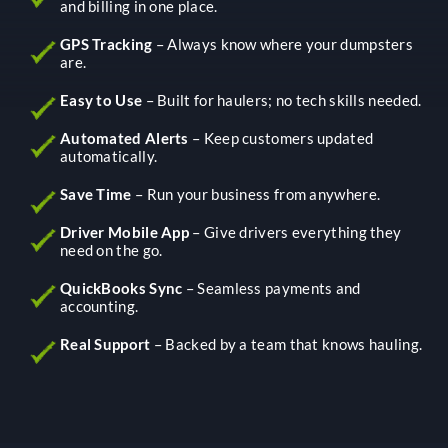
and billing in one place.
GPS Tracking
– Always know where your dumpsters
are.
Easy to Use
– Built for haulers; no tech skills needed.
Automated Alerts
– Keep customers updated
automatically.
Save Time
– Run your business from anywhere.
Driver Mobile App
– Give drivers everything they
need on the go.
QuickBooks Sync
– Seamless payments and
accounting.
Real Support
– Backed by a team that knows hauling.