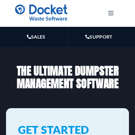
Skip
to
Toggle
Navigatio
content
HOW IT WORKS
SALES
SUPPORT
FEATURES
THE ULTIMATE DUMPSTER
PLANS
MANAGEMENT SOFTWARE
MARKETING
RESOURCES
GET STARTED
ABOUT US