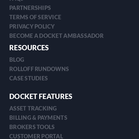
PARTNERSHIPS
TERMS OF SERVICE
PRIVACY POLICY
BECOME A DOCKET AMBASSADOR
RESOURCES
BLOG
ROLLOFF RUNDOWNS
CASE STUDIES
DOCKET FEATURES
ASSET TRACKING
BILLING & PAYMENTS
BROKERS TOOLS
CUSTOMER PORTAL