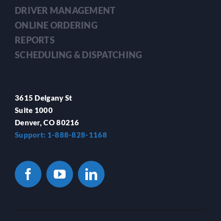
DRIVER MANAGEMENT
ONLINE ORDERING
REPORTS
SCHEDULING & DISPATCHING
3615 Delgany St
Suite 1000
Denver, CO 80216
Support: 1-888-828-1168