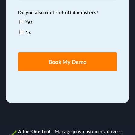
of
Drivers
Do you also rent roll-off dumpsters?
(Range)
Yes
*
No
All-in-One Tool
– Manage jobs, customers, drivers,