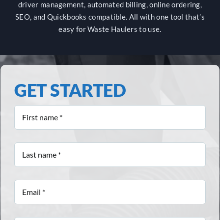
driver management, automated billing, online ordering,
SEO, and Quickbooks compatible. All with one tool that’s
easy for Waste Haulers to use.
GET STARTED
First
name
*
Last
name
*
Email
*