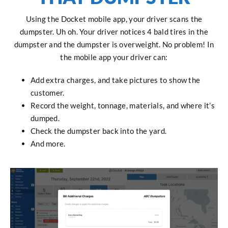
Using the Docket mobile app, your driver scans the
dumpster. Uh oh. Your driver notices 4 bald tires in the
dumpster and the dumpster is overweight. No problem! In
the mobile app your driver can:
Add extra charges, and take pictures to show the
customer.
Record the weight, tonnage, materials, and where it’s
dumped.
Check the dumpster back into the yard.
And more.