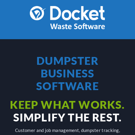
Skip
to
content
DUMPSTER
BUSINESS
SOFTWARE
KEEP WHAT WORKS.
SIMPLIFY THE REST.
Customer and job management, dumpster tracking,