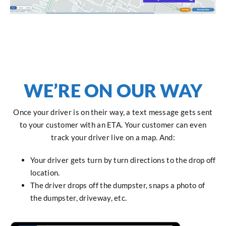
WE’RE ON OUR WAY
Once your driver is on their way, a text message gets sent
to your customer with an ETA. Your customer can even
track your driver live on a map. And:
Your driver gets turn by turn directions to the drop off
location.
The driver drops off the dumpster, snaps a photo of
the dumpster, driveway, etc.