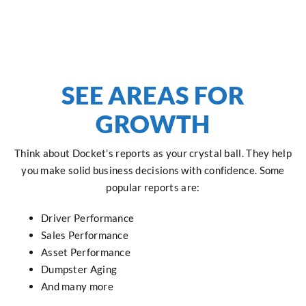
SEE AREAS FOR
GROWTH
Think about Docket’s reports as your crystal ball. They help
you make solid business decisions with confidence. Some
popular reports are:
Driver Performance
Sales Performance
Asset Performance
Dumpster Aging
And many more