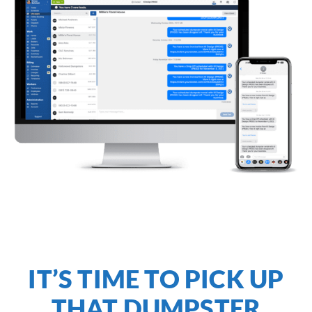
IT’S TIME TO PICK UP
THAT DUMPSTER