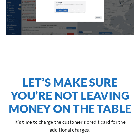
LET’S MAKE SURE
YOU’RE NOT LEAVING
MONEY ON THE TABLE
It’s time to charge the customer’s credit card for the
additional charges.