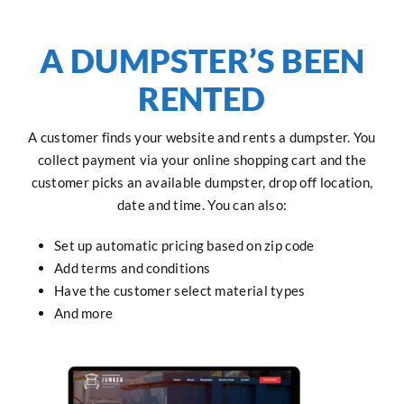
A DUMPSTER’S BEEN
RENTED
A customer finds your website and rents a dumpster. You
collect payment via your online shopping cart and the
customer picks an available dumpster, drop off location,
date and time. You can also:
Set up automatic pricing based on zip code
Add terms and conditions
Have the customer select material types
And more