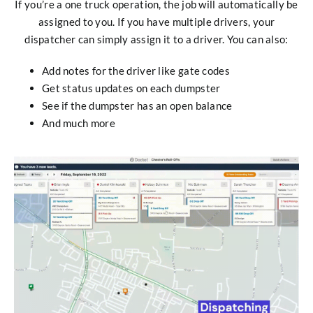
If you’re a one truck operation, the job will automatically be
assigned to you. If you have multiple drivers, your
dispatcher can simply assign it to a driver. You can also:
Add notes for the driver like gate codes
Get status updates on each dumpster
See if the dumpster has an open balance
And much more