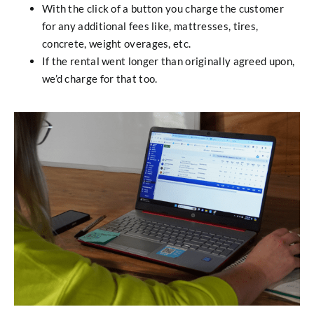
With the click of a button you charge the customer
for any additional fees like, mattresses, tires,
concrete, weight overages, etc.
If the rental went longer than originally agreed upon,
we’d charge for that too.