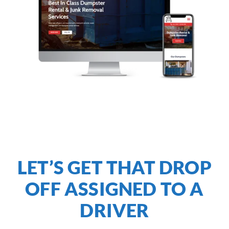
LET’S GET THAT DROP
OFF ASSIGNED TO A
DRIVER