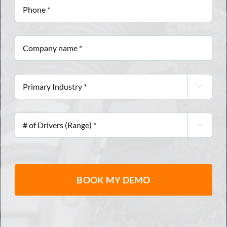
Phone
*
Company
name
*
Primary

Industry
*
#

of
Drivers
(Range)
*