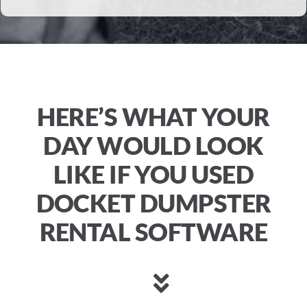
HERE’S WHAT YOUR
DAY WOULD LOOK
LIKE IF YOU USED
DOCKET DUMPSTER
RENTAL SOFTWARE