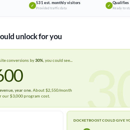
531 est. monthly visitors
Qualifies
✓
✓
Provided traffic data
Ready to st
ould unlock for you
3
site conversions by
30%
, you could see...
600
revenue, year one.
About $2,550/month
er our $3,000 program cost.
DOCKETBOOST COULD GIVE Y