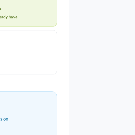
h
ready have
s on