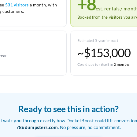
+8
see
531 visitors
a month, with
est. rentals / mont
 customers.
Booked from the visitors you al
Estimated 5-year impact
~$153,000
year
Could pay for itself in
2 months
Ready to see this in action?
ll walk you through exactly how DocketBoost could lift conversion
786dumpsters.com
. No pressure, no commitment.