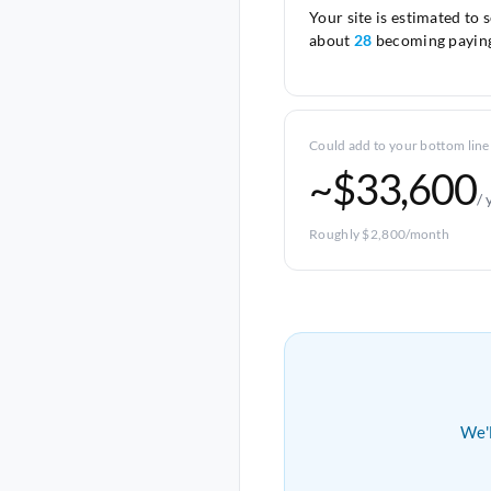
Your site is estimated to 
about
28
becoming paying
Could add to your bottom line
~$33,600
/ 
Roughly $2,800/month
We'