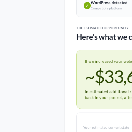
WordPress detected
✓
Compatible platform
THE ESTIMATED OPPORTUNITY
Here's what we c
If we increased your web
~$33,
in estimated additional 
back in your pocket, aft
Your estimated current state