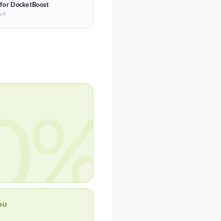
 for DocketBoost
art
0%
OU