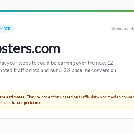
Generated Ma
IMATE
sters.com
hat your website could be earning over the next 12
mated traffic data and our 5.3% baseline conversion
 are estimates.
They're projections based on traffic data and median conve
tees of future performance.