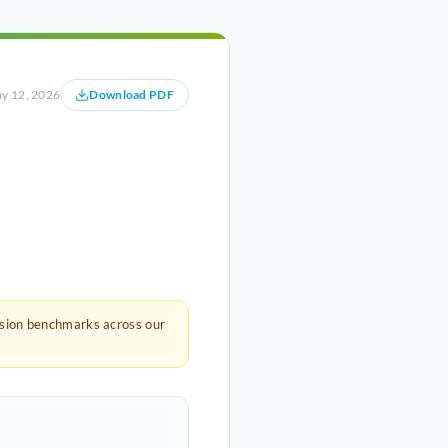
y 12, 2026
Download PDF
rsion benchmarks across our