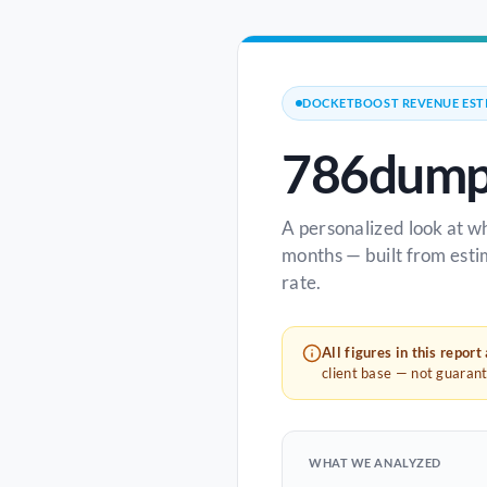
DOCKETBOOST REVENUE EST
786dump
A personalized look at w
months — built from esti
rate.
All figures in this report
client base — not guaran
WHAT WE ANALYZED