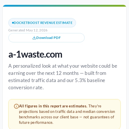
DOCKETBOOST REVENUE ESTIMATE
Generated May 12, 2026
Download PDF
a-1waste.com
A personalized look at what your website could be
earning over the next 12 months — built from
estimated traffic data and our 5.3% baseline
conversion rate.
All figures in this report are estimates.
They're
projections based on traffic data and median conversion
benchmarks across our client base — not guarantees of
future performance.