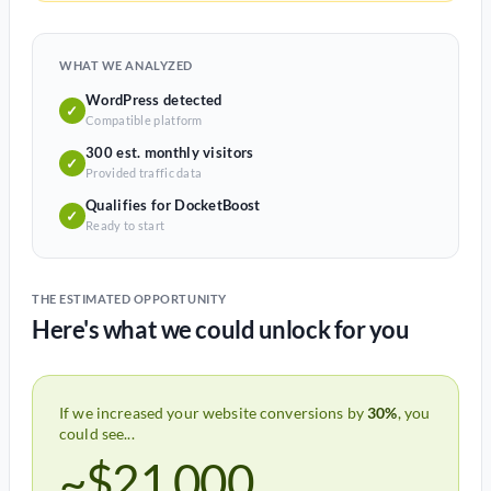
WHAT WE ANALYZED
WordPress detected
✓
Compatible platform
300 est. monthly visitors
✓
Provided traffic data
Qualifies for DocketBoost
✓
Ready to start
THE ESTIMATED OPPORTUNITY
Here's what we could unlock for you
If we increased your website conversions by
30%
, you
could see...
~$21,000