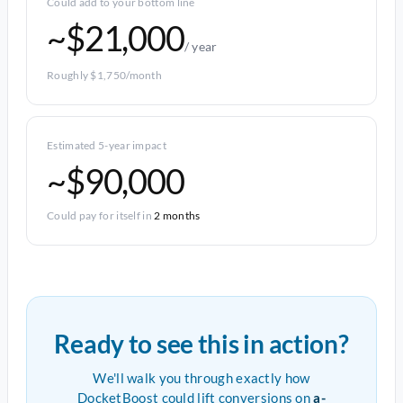
Could add to your bottom line
~$21,000
/ year
Roughly $1,750/month
Estimated 5-year impact
~$90,000
Could pay for itself in
2 months
Ready to see this in action?
We'll walk you through exactly how
DocketBoost could lift conversions on
a-