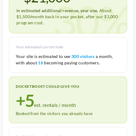
30%
in estimated additional revenue, year one.
About
$1,500/month back in your pocket, after our $3,000
program cost.
Your estimated current state
Your site is estimated to see
300 visitors
a month,
with about
16
becoming paying customers.
DOCKETBOOST COULD GIVE YOU
+5
est. rentals / month
Booked from the visitors you already have