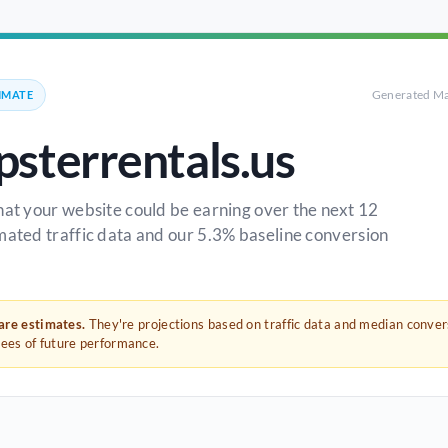
Generated Ma
IMATE
sterrentals.us
hat your website could be earning over the next 12
mated traffic data and our 5.3% baseline conversion
 are estimates.
They're projections based on traffic data and median conve
tees of future performance.