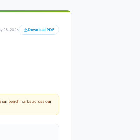
y 28, 2026
Download PDF
rsion benchmarks across our