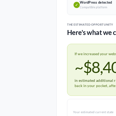
WordPress detected
✓
Compatible platform
THE ESTIMATED OPPORTUNITY
Here's what we c
If we increased your web
~$8,4
in estimated additional 
back in your pocket, aft
Your estimated current state