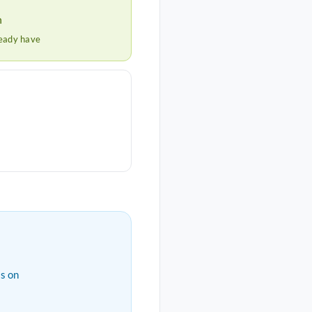
h
ready have
s on