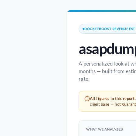
DOCKETBOOST REVENUE EST
asapdump
A personalized look at w
months — built from esti
rate.
All figures in this report
client base — not guaran
WHAT WE ANALYZED