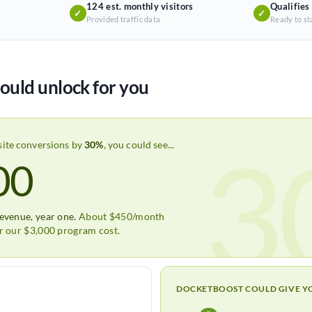
124 est. monthly visitors
Qualifies
✓
✓
Provided traffic data
Ready to st
ould unlock for you
3
site conversions by
30%
, you could see...
00
revenue, year one.
About $450/month
er our $3,000 program cost.
DOCKETBOOST COULD GIVE Y