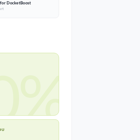
 for DocketBoost
art
0%
OU