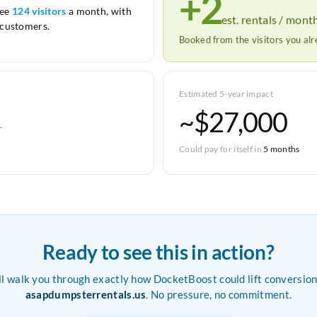
+2
see
124 visitors
a month, with
est. rentals / mont
customers.
Booked from the visitors you al
Estimated 5-year impact
~$27,000
r
Could pay for itself in
5 months
Ready to see this in action?
ll walk you through exactly how DocketBoost could lift conversion
asapdumpsterrentals.us
. No pressure, no commitment.