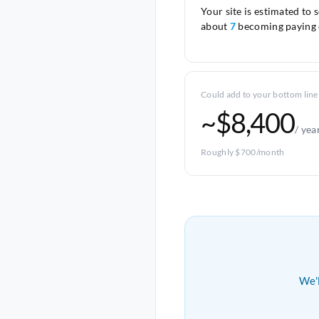
Your site is estimated to 
about
7
becoming paying 
Could add to your bottom line
~$8,400
/ yea
Roughly $700/month
We'