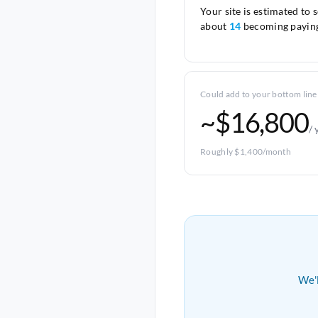
Your site is estimated to 
about
14
becoming paying
Could add to your bottom line
~$16,800
/ 
Roughly $1,400/month
We'