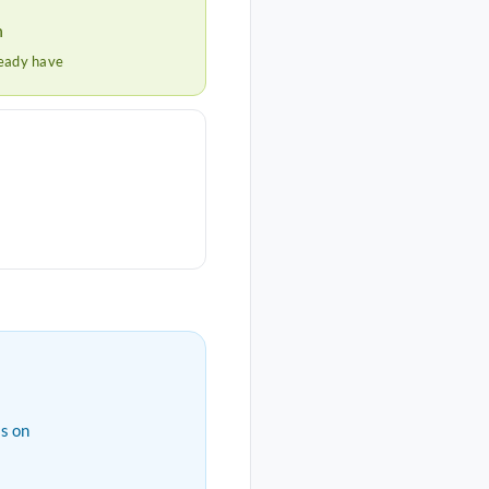
h
ready have
s on