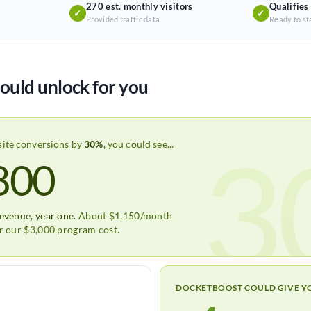
270 est. monthly visitors
Qualifies
✓
✓
Provided traffic data
Ready to st
ould unlock for you
3
site conversions by
30%
, you could see...
800
revenue, year one.
About $1,150/month
er our $3,000 program cost.
DOCKETBOOST COULD GIVE Y