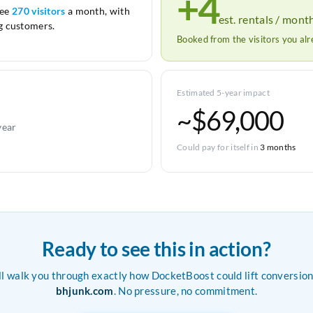
+4
see
270 visitors
a month, with
est. rentals / mont
 customers.
Booked from the visitors you al
Estimated 5-year impact
~$69,000
year
Could pay for itself in
3 months
Ready to see this in action?
ll walk you through exactly how DocketBoost could lift conversion
bhjunk.com
. No pressure, no commitment.