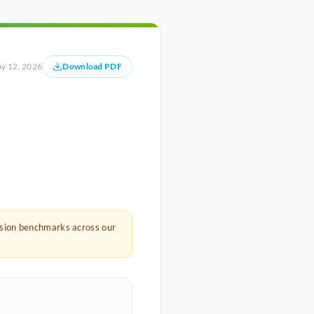
y 12, 2026
Download PDF
rsion benchmarks across our