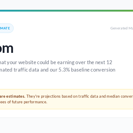
Generated Ma
IMATE
om
hat your website could be earning over the next 12
mated traffic data and our 5.3% baseline conversion
 are estimates.
They're projections based on traffic data and median conve
tees of future performance.