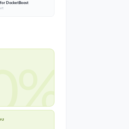
 for DocketBoost
art
0%
OU