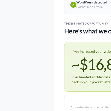
WordPress detected
✓
Compatible platform
THE ESTIMATED OPPORTUNITY
Here's what we c
If we increased your web
~$16,
in estimated additional 
back in your pocket, aft
Your estimated current state