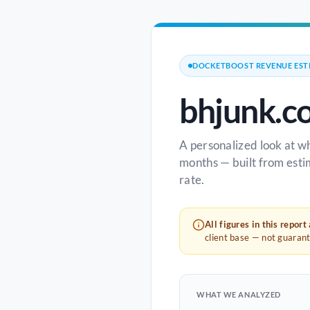
DOCKETBOOST REVENUE EST
bhjunk.c
A personalized look at w
months — built from esti
rate.
All figures in this report
client base — not guaran
WHAT WE ANALYZED