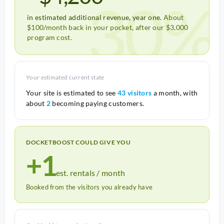
30%
in estimated additional revenue, year one.
About
$100/month back in your pocket, after our $3,000
program cost.
Your estimated current state
Your site is estimated to see
43 visitors
a month, with
about
2
becoming paying customers.
DOCKETBOOST COULD GIVE YOU
+1
est. rentals / month
Booked from the visitors you already have