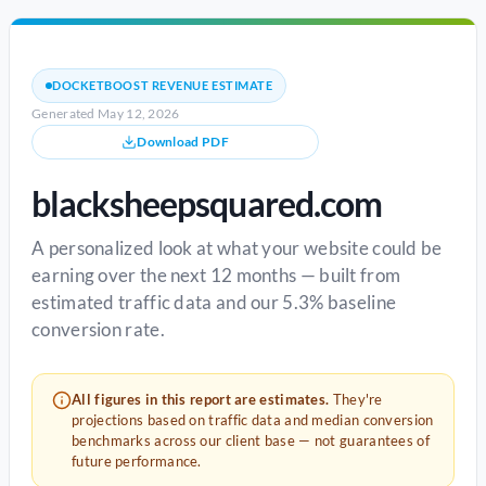
DOCKETBOOST REVENUE ESTIMATE
Generated May 12, 2026
Download PDF
blacksheepsquared.com
A personalized look at what your website could be
earning over the next 12 months — built from
estimated traffic data and our 5.3% baseline
conversion rate.
All figures in this report are estimates.
They're
projections based on traffic data and median conversion
benchmarks across our client base — not guarantees of
future performance.