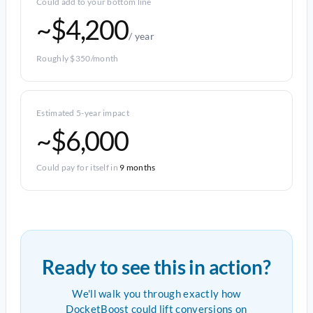
Could add to your bottom line
~$4,200
/ year
Roughly $350/month
Estimated 5-year impact
~$6,000
Could pay for itself in
9 months
Ready to see this in action?
We'll walk you through exactly how
DocketBoost could lift conversions on