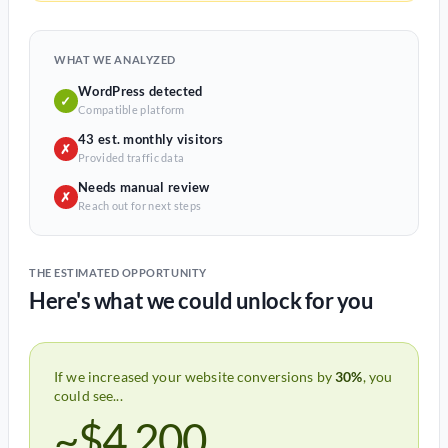
WHAT WE ANALYZED
WordPress detected
✓
Compatible platform
43 est. monthly visitors
✗
Provided traffic data
Needs manual review
✗
Reach out for next steps
THE ESTIMATED OPPORTUNITY
Here's what we could unlock for you
If we increased your website conversions by
30%
, you
could see...
~$4,200