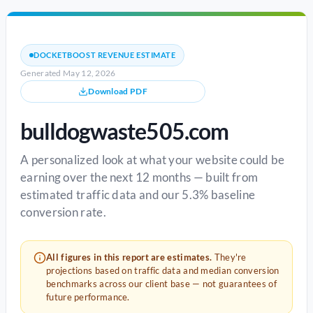
DOCKETBOOST REVENUE ESTIMATE
Generated May 12, 2026
Download PDF
bulldogwaste505.com
A personalized look at what your website could be
earning over the next 12 months — built from
estimated traffic data and our 5.3% baseline
conversion rate.
All figures in this report are estimates.
They're
projections based on traffic data and median conversion
benchmarks across our client base — not guarantees of
future performance.