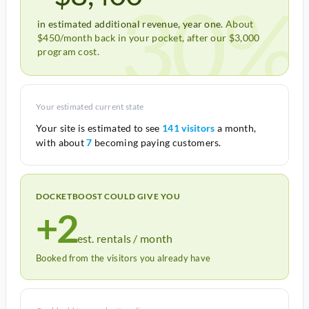
30%
in estimated additional revenue, year one.
About
$450/month back in your pocket, after our $3,000
program cost.
Your estimated current state
Your site is estimated to see
141 visitors
a month,
with about
7
becoming paying customers.
DOCKETBOOST COULD GIVE YOU
+2
est. rentals / month
Booked from the visitors you already have