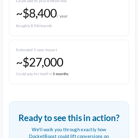
Could add to your bottom line
~$8,400
/ year
Roughly $700/month
Estimated 5-year impact
~$27,000
Could pay for itself in
5 months
Ready to see this in action?
We'll walk you through exactly how
DocketBoost could lift conversions on