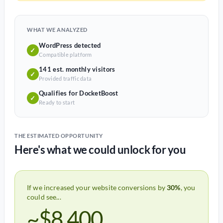
WHAT WE ANALYZED
WordPress detected
✓
Compatible platform
141 est. monthly visitors
✓
Provided traffic data
Qualifies for DocketBoost
✓
Ready to start
THE ESTIMATED OPPORTUNITY
Here's what we could unlock for you
If we increased your website conversions by
30%
, you
could see...
~$8,400