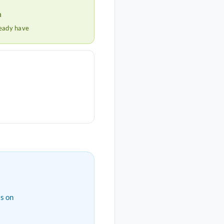
h
ready have
s on