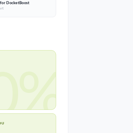
 for DocketBoost
art
0%
OU