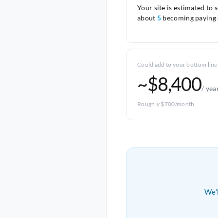
Your site is estimated to 
about
5
becoming paying 
Could add to your bottom line
~$8,400
/ yea
Roughly $700/month
We'