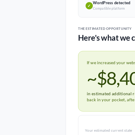
WordPress detected
✓
Compatible platform
THE ESTIMATED OPPORTUNITY
Here's what we c
If we increased your web
~$8,4
in estimated additional 
back in your pocket, aft
Your estimated current state