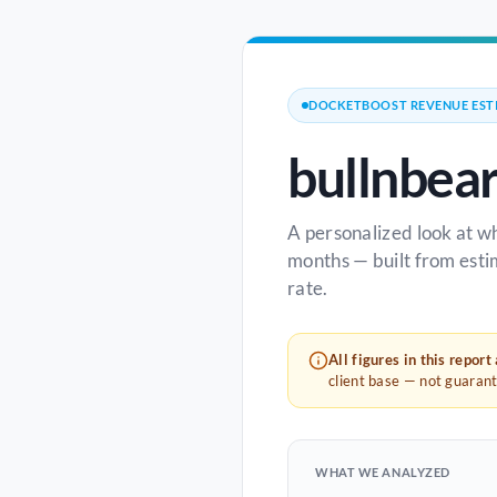
DOCKETBOOST REVENUE EST
bullnbea
A personalized look at w
months — built from esti
rate.
All figures in this report
client base — not guaran
WHAT WE ANALYZED