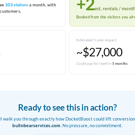
+2
see
103 visitors
a month, with
est. rentals / mont
customers.
Booked from the visitors you al
Estimated 5-year impact
~$27,000
r
Could pay for itself in
5 months
Ready to see this in action?
ll walk you through exactly how DocketBoost could lift conversion
bullnbearservices.com
. No pressure, no commitment.