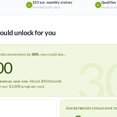
103 est. monthly visitors
Qualifies
✓
✓
Provided traffic data
Ready to st
ould unlock for you
3
site conversions by
30%
, you could see...
00
revenue, year one.
About $450/month
er our $3,000 program cost.
DOCKETBOOST COULD GIVE Y