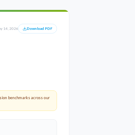
y 14, 2026
Download PDF
rsion benchmarks across our