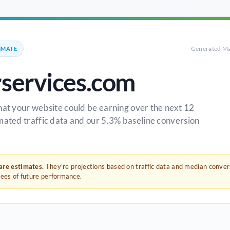
Generated Ma
IMATE
rservices.com
hat your website could be earning over the next 12
mated traffic data and our 5.3% baseline conversion
 are estimates.
They're projections based on traffic data and median conve
tees of future performance.