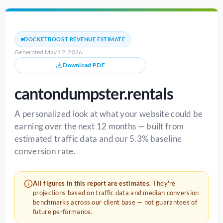
DOCKETBOOST REVENUE ESTIMATE
Generated May 12, 2026
Download PDF
cantondumpster.rentals
A personalized look at what your website could be
earning over the next 12 months — built from
estimated traffic data and our 5.3% baseline
conversion rate.
All figures in this report are estimates.
They're
projections based on traffic data and median conversion
benchmarks across our client base — not guarantees of
future performance.