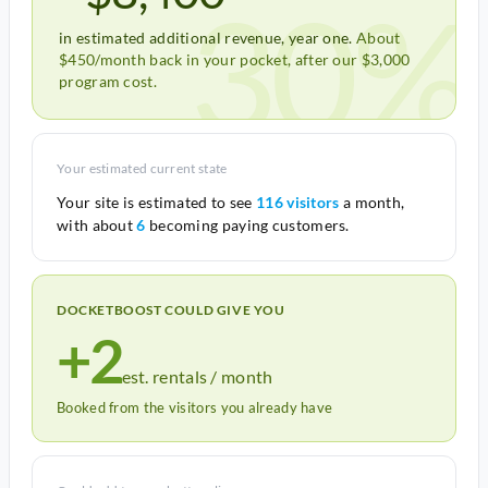
30%
in estimated additional revenue, year one.
About
$450/month back in your pocket, after our $3,000
program cost.
Your estimated current state
Your site is estimated to see
116 visitors
a month,
with about
6
becoming paying customers.
DOCKETBOOST COULD GIVE YOU
+2
est. rentals / month
Booked from the visitors you already have