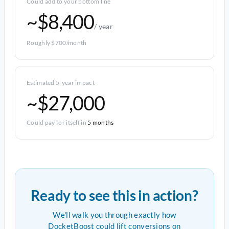
Could add to your bottom line
~$8,400
/ year
Roughly $700/month
Estimated 5-year impact
~$27,000
Could pay for itself in
5 months
Ready to see this in action?
We'll walk you through exactly how
DocketBoost could lift conversions on