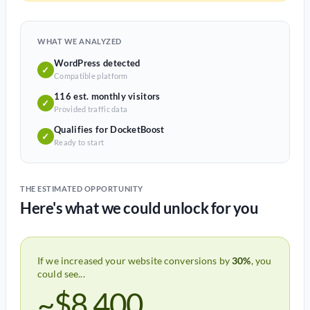
WHAT WE ANALYZED
WordPress detected
✓
Compatible platform
116 est. monthly visitors
✓
Provided traffic data
Qualifies for DocketBoost
✓
Ready to start
THE ESTIMATED OPPORTUNITY
Here's what we could unlock for you
If we increased your website conversions by
30%
, you
could see...
~$8,400