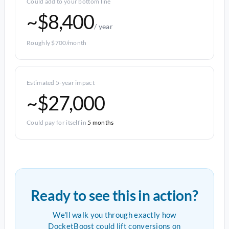
Could add to your bottom line
~$8,400
/ year
Roughly $700/month
Estimated 5-year impact
~$27,000
Could pay for itself in
5 months
Ready to see this in action?
We'll walk you through exactly how
DocketBoost could lift conversions on