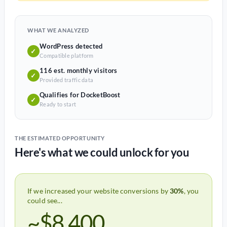
WHAT WE ANALYZED
WordPress detected
✓
Compatible platform
116 est. monthly visitors
✓
Provided traffic data
Qualifies for DocketBoost
✓
Ready to start
THE ESTIMATED OPPORTUNITY
Here's what we could unlock for you
If we increased your website conversions by
30%
, you
could see...
~$8,400