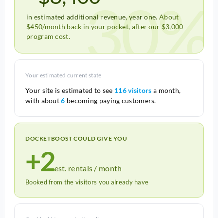
30%
in estimated additional revenue, year one.
About
$450/month back in your pocket, after our $3,000
program cost.
Your estimated current state
Your site is estimated to see
116 visitors
a month,
with about
6
becoming paying customers.
DOCKETBOOST COULD GIVE YOU
+2
est. rentals / month
Booked from the visitors you already have