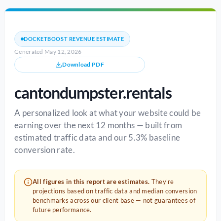
DOCKETBOOST REVENUE ESTIMATE
Generated May 12, 2026
Download PDF
cantondumpster.rentals
A personalized look at what your website could be
earning over the next 12 months — built from
estimated traffic data and our 5.3% baseline
conversion rate.
All figures in this report are estimates.
They're
projections based on traffic data and median conversion
benchmarks across our client base — not guarantees of
future performance.