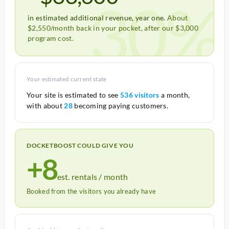
30%
in estimated additional revenue, year one.
About
$2,550/month back in your pocket, after our $3,000
program cost.
Your estimated current state
Your site is estimated to see
536 visitors
a month,
with about
28
becoming paying customers.
DOCKETBOOST COULD GIVE YOU
+8
est. rentals / month
Booked from the visitors you already have