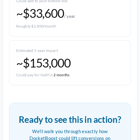
Could add to your bottom line
~$33,600
/ year
Roughly $2,800/month
Estimated 5-year impact
~$153,000
Could pay for itself in
2 months
Ready to see this in action?
We'll walk you through exactly how
DocketBoost could lift conversions on