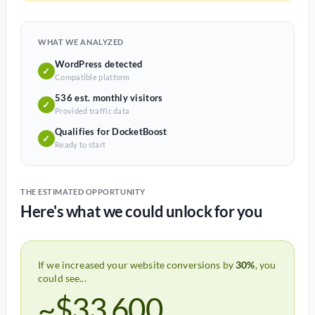
WHAT WE ANALYZED
WordPress detected
✓
Compatible platform
536 est. monthly visitors
✓
Provided traffic data
Qualifies for DocketBoost
✓
Ready to start
THE ESTIMATED OPPORTUNITY
Here's what we could unlock for you
If we increased your website conversions by
30%
, you
could see...
~$33,600