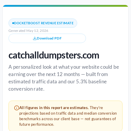
DOCKETBOOST REVENUE ESTIMATE
Generated May 12, 2026
Download PDF
catchalldumpsters.com
A personalized look at what your website could be
earning over the next 12 months — built from
estimated traffic data and our 5.3% baseline
conversion rate.
All figures in this report are estimates.
They're
projections based on traffic data and median conversion
benchmarks across our client base — not guarantees of
future performance.