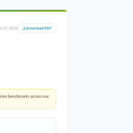
y 17, 2026
Download PDF
rsion benchmarks across our