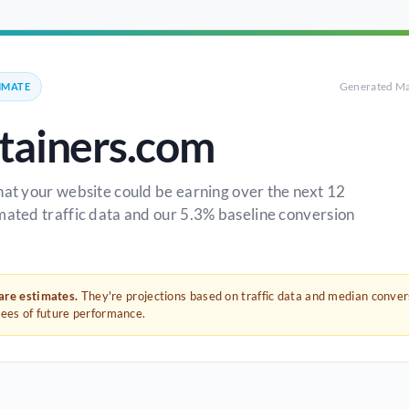
Generated Ma
IMATE
ainers.com
hat your website could be earning over the next 12
mated traffic data and our 5.3% baseline conversion
 are estimates.
They're projections based on traffic data and median conve
tees of future performance.