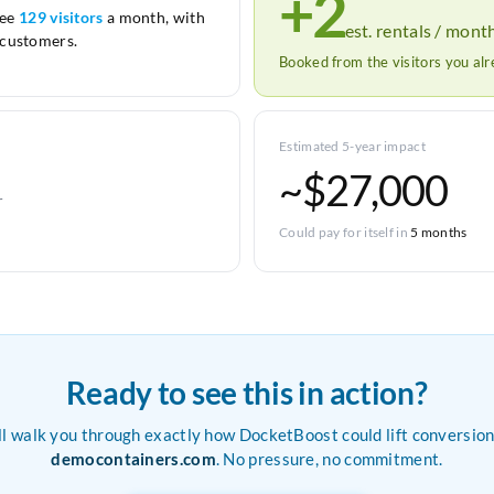
+2
see
129 visitors
a month, with
est. rentals / mont
customers.
Booked from the visitors you al
Estimated 5-year impact
~$27,000
r
Could pay for itself in
5 months
Ready to see this in action?
ll walk you through exactly how DocketBoost could lift conversion
democontainers.com
. No pressure, no commitment.