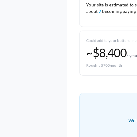
Your site is estimated to 
about
7
becoming paying 
Could add to your bottom line
~$8,400
/ yea
Roughly $700/month
We'