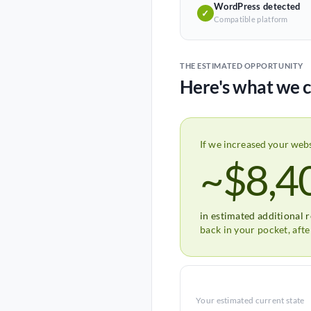
WordPress detected
✓
Compatible platform
THE ESTIMATED OPPORTUNITY
Here's what we c
If we increased your web
~$8,4
in estimated additional 
back in your pocket, aft
Your estimated current state