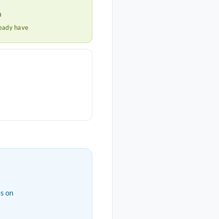
h
ready have
s on