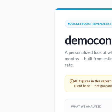
DOCKETBOOST REVENUE EST
democont
A personalized look at w
months — built from esti
rate.
All figures in this report
client base — not guaran
WHAT WE ANALYZED