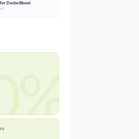
 for DocketBoost
art
0%
OU