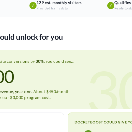
129 est. monthly visitors
Qualifies
✓
✓
Provided traffic data
Ready to st
ould unlock for you
3
site conversions by
30%
, you could see...
00
revenue, year one.
About $450/month
er our $3,000 program cost.
DOCKETBOOST COULD GIVE Y