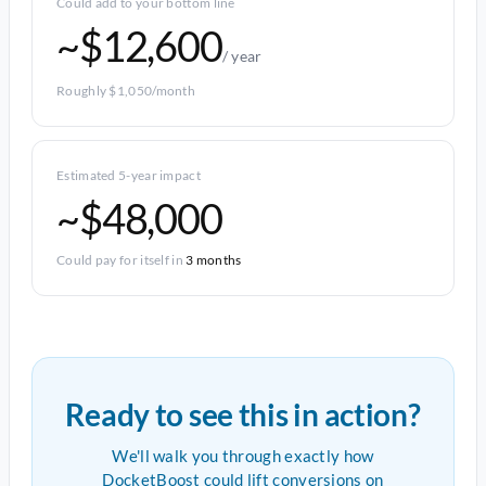
Could add to your bottom line
~$12,600
/ year
Roughly $1,050/month
Estimated 5-year impact
~$48,000
Could pay for itself in
3 months
Ready to see this in action?
We'll walk you through exactly how
DocketBoost could lift conversions on