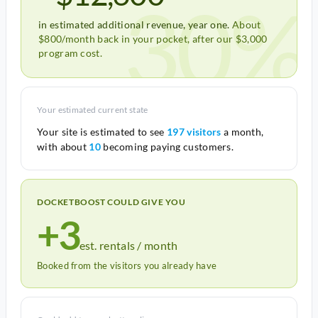
30%
in estimated additional revenue, year one.
About
$800/month back in your pocket, after our $3,000
program cost.
Your estimated current state
Your site is estimated to see
197 visitors
a month,
with about
10
becoming paying customers.
DOCKETBOOST COULD GIVE YOU
+3
est. rentals / month
Booked from the visitors you already have