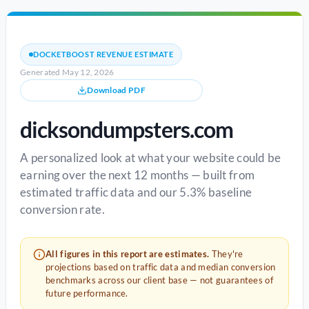
DOCKETBOOST REVENUE ESTIMATE
Generated May 12, 2026
Download PDF
dicksondumpsters.com
A personalized look at what your website could be
earning over the next 12 months — built from
estimated traffic data and our 5.3% baseline
conversion rate.
All figures in this report are estimates.
They're
projections based on traffic data and median conversion
benchmarks across our client base — not guarantees of
future performance.