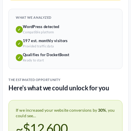
WHAT WE ANALYZED
WordPress detected
✓
Compatible platform
197 est. monthly visitors
✓
Provided traffic data
Qualifies for DocketBoost
✓
Ready to start
THE ESTIMATED OPPORTUNITY
Here's what we could unlock for you
If we increased your website conversions by
30%
, you
could see...
~$12,600