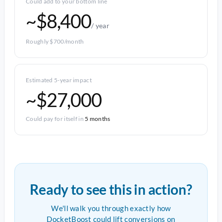
Could add to your bottom line
~$8,400
/ year
Roughly $700/month
Estimated 5-year impact
~$27,000
Could pay for itself in
5 months
Ready to see this in action?
We'll walk you through exactly how
DocketBoost could lift conversions on