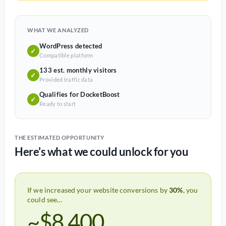
WHAT WE ANALYZED
WordPress detected
✓
Compatible platform
133 est. monthly visitors
✓
Provided traffic data
Qualifies for DocketBoost
✓
Ready to start
THE ESTIMATED OPPORTUNITY
Here's what we could unlock for you
If we increased your website conversions by
30%
, you
could see...
~$8,400