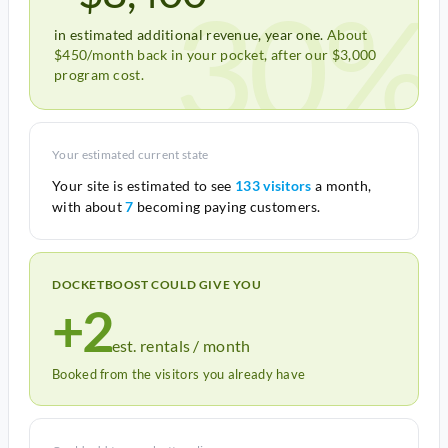
30%
in estimated additional revenue, year one.
About
$450/month back in your pocket, after our $3,000
program cost.
Your estimated current state
Your site is estimated to see
133 visitors
a month,
with about
7
becoming paying customers.
DOCKETBOOST COULD GIVE YOU
+2
est. rentals / month
Booked from the visitors you already have