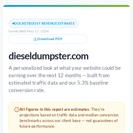
DOCKETBOOST REVENUE ESTIMATE
Generated May 12, 2026
Download PDF
dieseldumpster.com
A personalized look at what your website could be
earning over the next 12 months — built from
estimated traffic data and our 5.3% baseline
conversion rate.
All figures in this report are estimates.
They're
projections based on traffic data and median conversion
benchmarks across our client base — not guarantees of
future performance.