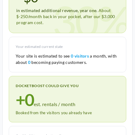
30%
in estimated additional revenue, year one.
About
$-250/month back in your pocket, after our $3,000
program cost.
Your estimated current state
Your site is estimated to see
0 visitors
a month, with
about
0
becoming paying customers.
DOCKETBOOST COULD GIVE YOU
+0
est. rentals / month
Booked from the visitors you already have