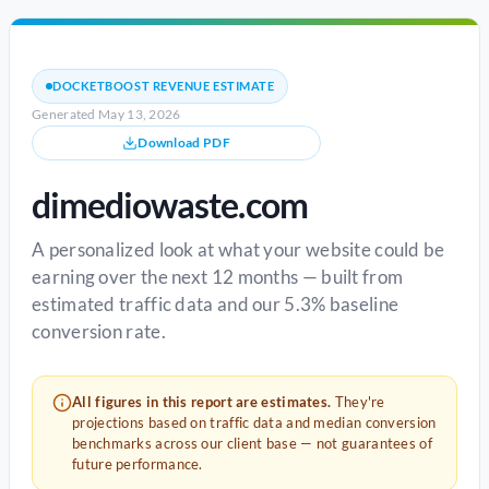
DOCKETBOOST REVENUE ESTIMATE
Generated May 13, 2026
Download PDF
dimediowaste.com
A personalized look at what your website could be
earning over the next 12 months — built from
estimated traffic data and our 5.3% baseline
conversion rate.
All figures in this report are estimates.
They're
projections based on traffic data and median conversion
benchmarks across our client base — not guarantees of
future performance.