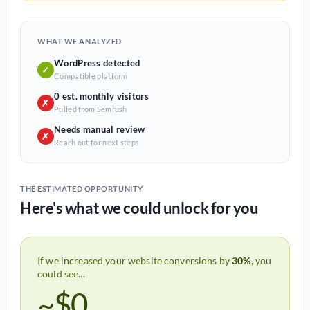
WHAT WE ANALYZED
WordPress detected
✓
Compatible platform
0 est. monthly visitors
✗
Pulled from Semrush
Needs manual review
✗
Reach out for next steps
THE ESTIMATED OPPORTUNITY
Here's what we could unlock for you
If we increased your website conversions by
30%
, you
could see...
~$0