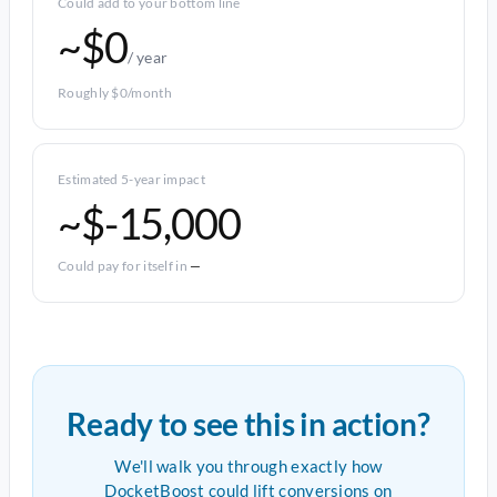
Could add to your bottom line
~$0
/ year
Roughly $0/month
Estimated 5-year impact
~$-15,000
Could pay for itself in
—
Ready to see this in action?
We'll walk you through exactly how
DocketBoost could lift conversions on