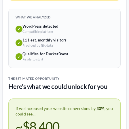
WHAT WE ANALYZED
WordPress detected
✓
Compatible platform
111 est. monthly visitors
✓
Provided traffic data
Qualifies for DocketBoost
✓
Ready to start
THE ESTIMATED OPPORTUNITY
Here's what we could unlock for you
If we increased your website conversions by
30%
, you
could see...
~$8,400