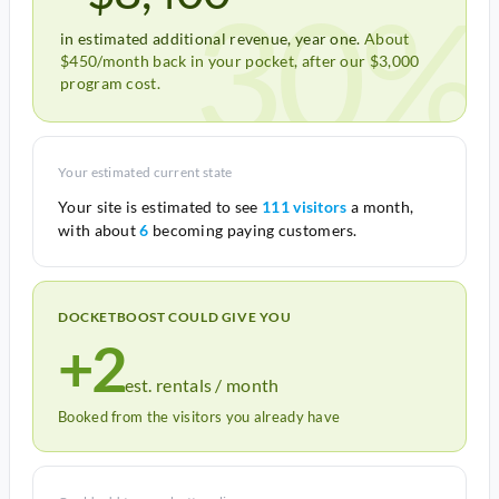
30%
in estimated additional revenue, year one.
About
$450/month back in your pocket, after our $3,000
program cost.
Your estimated current state
Your site is estimated to see
111 visitors
a month,
with about
6
becoming paying customers.
DOCKETBOOST COULD GIVE YOU
+2
est. rentals / month
Booked from the visitors you already have