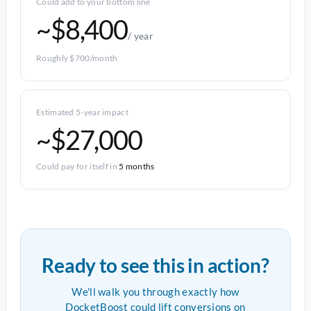
Could add to your bottom line
~$8,400
/ year
Roughly $700/month
Estimated 5-year impact
~$27,000
Could pay for itself in
5 months
Ready to see this in action?
We'll walk you through exactly how
DocketBoost could lift conversions on