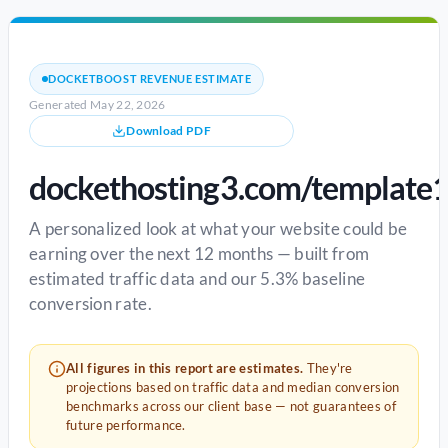
DOCKETBOOST REVENUE ESTIMATE
Generated May 22, 2026
Download PDF
dockethosting3.com/template
A personalized look at what your website could be
earning over the next 12 months — built from
estimated traffic data and our 5.3% baseline
conversion rate.
All figures in this report are estimates.
They're
projections based on traffic data and median conversion
benchmarks across our client base — not guarantees of
future performance.