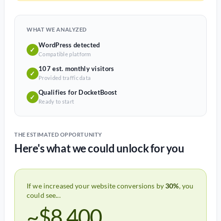
WHAT WE ANALYZED
WordPress detected
✓
Compatible platform
107 est. monthly visitors
✓
Provided traffic data
Qualifies for DocketBoost
✓
Ready to start
THE ESTIMATED OPPORTUNITY
Here's what we could unlock for you
If we increased your website conversions by
30%
, you
could see...
~$8,400