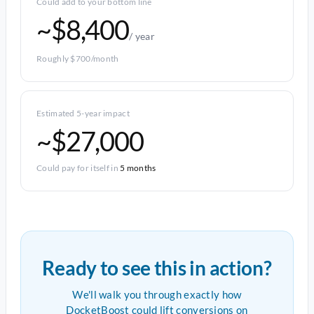
Could add to your bottom line
~$8,400
/ year
Roughly $700/month
Estimated 5-year impact
~$27,000
Could pay for itself in
5 months
Ready to see this in action?
We'll walk you through exactly how
DocketBoost could lift conversions on