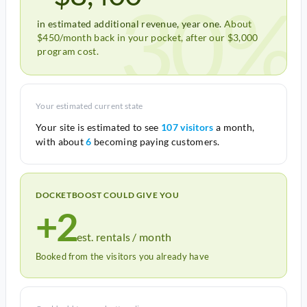
30%
in estimated additional revenue, year one.
About
$450/month back in your pocket, after our $3,000
program cost.
Your estimated current state
Your site is estimated to see
107 visitors
a month,
with about
6
becoming paying customers.
DOCKETBOOST COULD GIVE YOU
+2
est. rentals / month
Booked from the visitors you already have