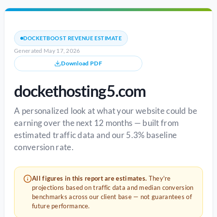
DOCKETBOOST REVENUE ESTIMATE
Generated May 17, 2026
Download PDF
dockethosting5.com
A personalized look at what your website could be
earning over the next 12 months — built from
estimated traffic data and our 5.3% baseline
conversion rate.
All figures in this report are estimates.
They're
projections based on traffic data and median conversion
benchmarks across our client base — not guarantees of
future performance.