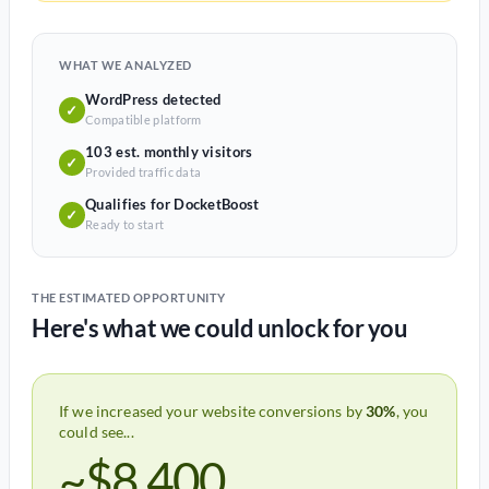
WHAT WE ANALYZED
WordPress detected
✓
Compatible platform
103 est. monthly visitors
✓
Provided traffic data
Qualifies for DocketBoost
✓
Ready to start
THE ESTIMATED OPPORTUNITY
Here's what we could unlock for you
If we increased your website conversions by
30%
, you
could see...
~$8,400