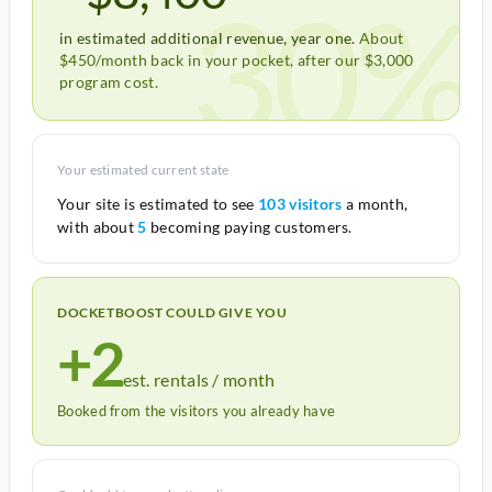
30%
in estimated additional revenue, year one.
About
$450/month back in your pocket, after our $3,000
program cost.
Your estimated current state
Your site is estimated to see
103 visitors
a month,
with about
5
becoming paying customers.
DOCKETBOOST COULD GIVE YOU
+2
est. rentals / month
Booked from the visitors you already have