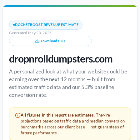
DOCKETBOOST REVENUE ESTIMATE
Generated May 20, 2026
Download PDF
dropnrolldumpsters.com
A personalized look at what your website could be
earning over the next 12 months — built from
estimated traffic data and our 5.3% baseline
conversion rate.
All figures in this report are estimates.
They're
projections based on traffic data and median conversion
benchmarks across our client base — not guarantees of
future performance.