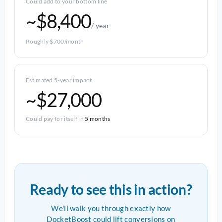
Could add to your bottom line
~$8,400
/ year
Roughly $700/month
Estimated 5-year impact
~$27,000
Could pay for itself in
5 months
Ready to see this in action?
We'll walk you through exactly how
DocketBoost could lift conversions on