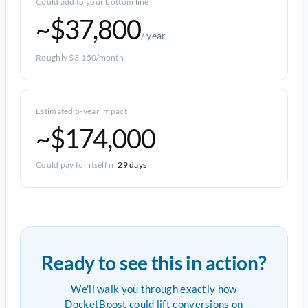
Could add to your bottom line
~$37,800
/ year
Roughly $3,150/month
Estimated 5-year impact
~$174,000
Could pay for itself in
29 days
Ready to see this in action?
We'll walk you through exactly how
DocketBoost could lift conversions on