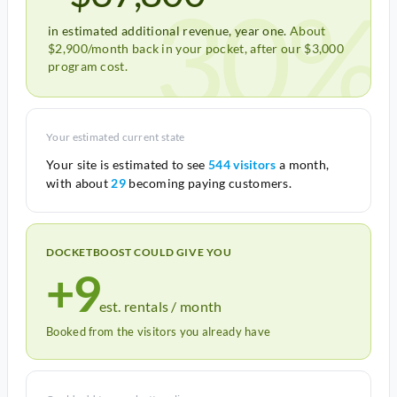
30%
in estimated additional revenue, year one.
About
$2,900/month back in your pocket, after our $3,000
program cost.
Your estimated current state
Your site is estimated to see
544 visitors
a month,
with about
29
becoming paying customers.
DOCKETBOOST COULD GIVE YOU
+9
est. rentals / month
Booked from the visitors you already have