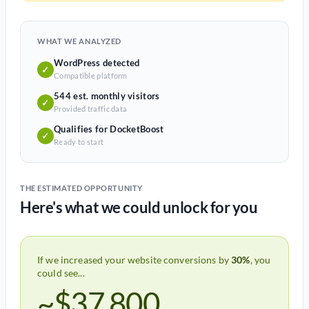
WHAT WE ANALYZED
WordPress detected
✓
Compatible platform
544 est. monthly visitors
✓
Provided traffic data
Qualifies for DocketBoost
✓
Ready to start
THE ESTIMATED OPPORTUNITY
Here's what we could unlock for you
If we increased your website conversions by
30%
, you
could see...
~$37,800