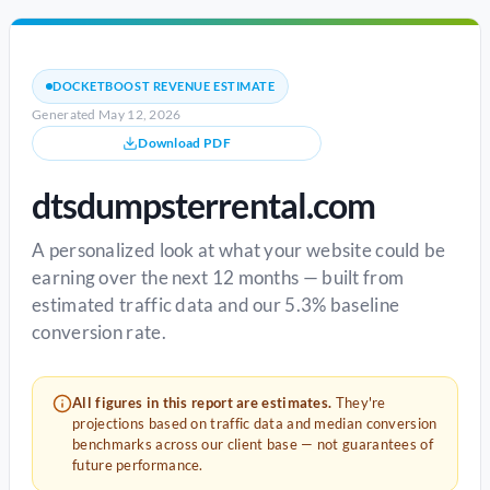
DOCKETBOOST REVENUE ESTIMATE
Generated May 12, 2026
Download PDF
dtsdumpsterrental.com
A personalized look at what your website could be
earning over the next 12 months — built from
estimated traffic data and our 5.3% baseline
conversion rate.
All figures in this report are estimates.
They're
projections based on traffic data and median conversion
benchmarks across our client base — not guarantees of
future performance.