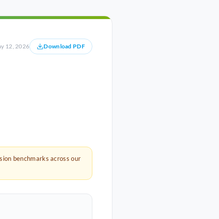
y 12, 2026
Download PDF
rsion benchmarks across our