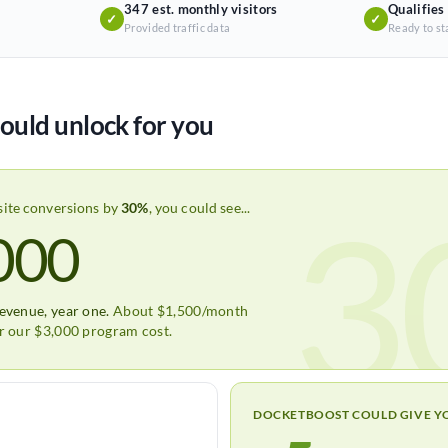
347 est. monthly visitors
Qualifies
✓
✓
Provided traffic data
Ready to st
ould unlock for you
3
site conversions by
30%
, you could see...
000
revenue, year one.
About $1,500/month
er our $3,000 program cost.
DOCKETBOOST COULD GIVE Y