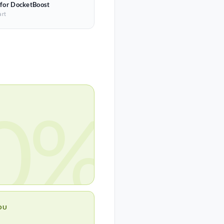
 for DocketBoost
art
0%
OU