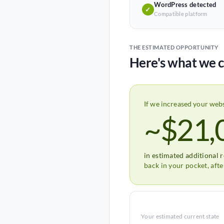
WordPress detected
✓
Compatible platform
THE ESTIMATED OPPORTUNITY
Here's what we c
If we increased your web
~$21,
in estimated additional 
back in your pocket, aft
Your estimated current state