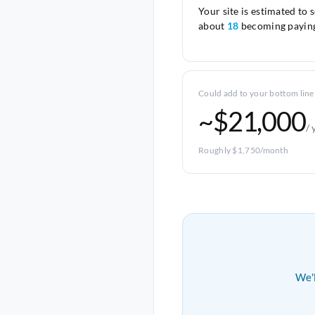
Your site is estimated to 
about
18
becoming paying
Could add to your bottom line
~$21,000
/ 
Roughly $1,750/month
We'