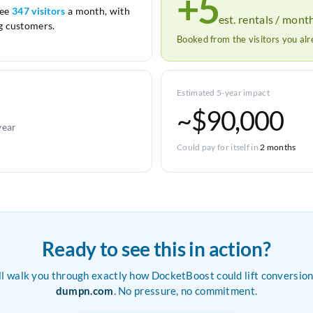
+5
see
347 visitors
a month, with
est. rentals / mont
 customers.
Booked from the visitors you al
Estimated 5-year impact
~$90,000
year
Could pay for itself in
2 months
Ready to see this in action?
ll walk you through exactly how DocketBoost could lift conversion
dumpn.com
. No pressure, no commitment.