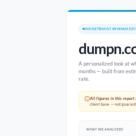
DOCKETBOOST REVENUE EST
dumpn.c
A personalized look at w
months — built from esti
rate.
All figures in this report
client base — not guaran
WHAT WE ANALYZED