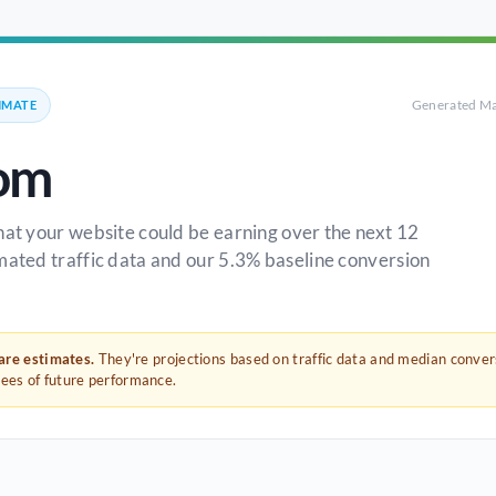
Generated Ma
IMATE
om
hat your website could be earning over the next 12
mated traffic data and our 5.3% baseline conversion
 are estimates.
They're projections based on traffic data and median conve
tees of future performance.