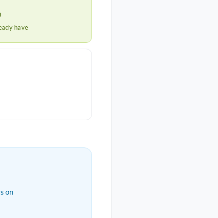
h
ready have
s on