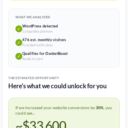
WHAT WE ANALYZED
WordPress detected
✓
Compatible platform
476 est. monthly visitors
✓
Provided traffic data
Qualifies for DocketBoost
✓
Ready to start
THE ESTIMATED OPPORTUNITY
Here's what we could unlock for you
If we increased your website conversions by
30%
, you
could see...
~$33,600