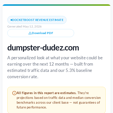
DOCKETBOOST REVENUE ESTIMATE
Generated May 12, 2026
Download PDF
dumpster-dudez.com
A personalized look at what your website could be
earning over the next 12 months — built from
estimated traffic data and our 5.3% baseline
conversion rate.
All figures in this report are estimates.
They're
projections based on traffic data and median conversion
benchmarks across our client base — not guarantees of
future performance.