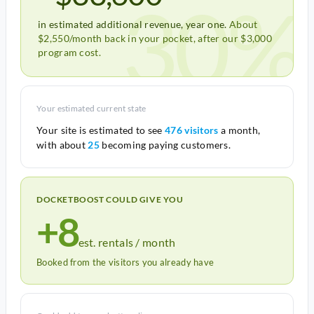
30%
in estimated additional revenue, year one.
About
$2,550/month back in your pocket, after our $3,000
program cost.
Your estimated current state
Your site is estimated to see
476 visitors
a month,
with about
25
becoming paying customers.
DOCKETBOOST COULD GIVE YOU
+8
est. rentals / month
Booked from the visitors you already have