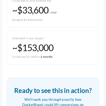
Could add to your bottom line
~$33,600
/ year
Roughly $2,800/month
Estimated 5-year impact
~$153,000
Could pay for itself in
2 months
Ready to see this in action?
We'll walk you through exactly how
DocketBoost could lift conversions on