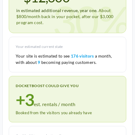
30%
in estimated additional revenue, year one.
About
$800/month back in your pocket, after our $3,000
program cost.
Your estimated current state
Your site is estimated to see
176 visitors
a month,
with about
9
becoming paying customers.
DOCKETBOOST COULD GIVE YOU
+3
est. rentals / month
Booked from the visitors you already have