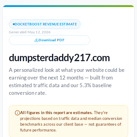
DOCKETBOOST REVENUE ESTIMATE
Generated May 12, 2026
Download PDF
dumpsterdaddy217.com
A personalized look at what your website could be
earning over the next 12 months — built from
estimated traffic data and our 5.3% baseline
conversion rate.
All figures in this report are estimates.
They're
projections based on traffic data and median conversion
benchmarks across our client base — not guarantees of
future performance.