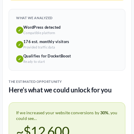
WHAT WE ANALYZED
WordPress detected
✓
Compatible platform
176 est. monthly visitors
✓
Provided traffic data
Qualifies for DocketBoost
✓
Ready to start
THE ESTIMATED OPPORTUNITY
Here's what we could unlock for you
If we increased your website conversions by
30%
, you
could see...
~$12,600