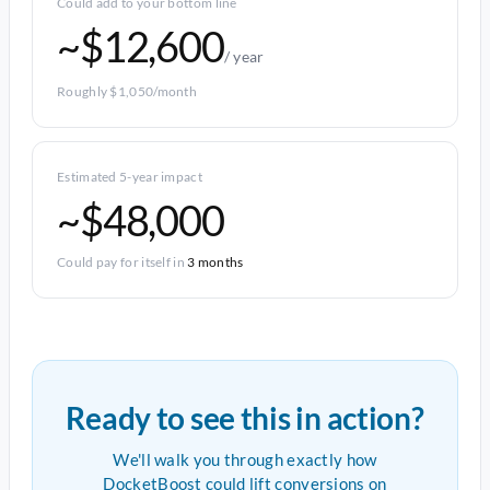
Could add to your bottom line
~$12,600
/ year
Roughly $1,050/month
Estimated 5-year impact
~$48,000
Could pay for itself in
3 months
Ready to see this in action?
We'll walk you through exactly how
DocketBoost could lift conversions on