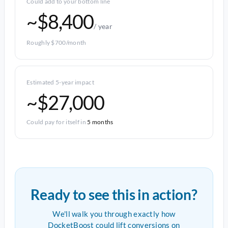
Could add to your bottom line
~$8,400
/ year
Roughly $700/month
Estimated 5-year impact
~$27,000
Could pay for itself in
5 months
Ready to see this in action?
We'll walk you through exactly how
DocketBoost could lift conversions on