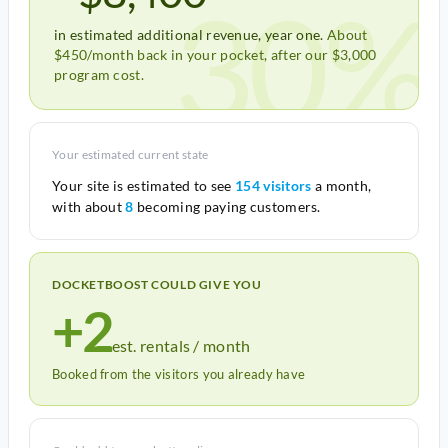
30%
in estimated additional revenue, year one.
About
$450/month back in your pocket, after our $3,000
program cost.
Your estimated current state
Your site is estimated to see
154 visitors
a month,
with about
8
becoming paying customers.
DOCKETBOOST COULD GIVE YOU
+2
est. rentals / month
Booked from the visitors you already have