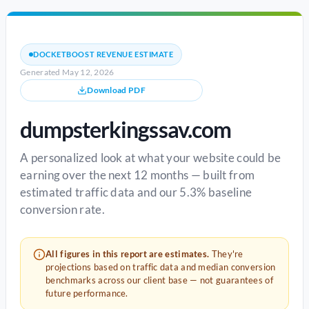
DOCKETBOOST REVENUE ESTIMATE
Generated May 12, 2026
Download PDF
dumpsterkingssav.com
A personalized look at what your website could be
earning over the next 12 months — built from
estimated traffic data and our 5.3% baseline
conversion rate.
All figures in this report are estimates.
They're
projections based on traffic data and median conversion
benchmarks across our client base — not guarantees of
future performance.