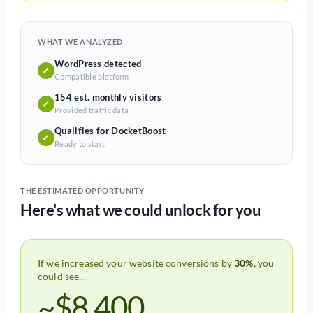
WHAT WE ANALYZED
WordPress detected
✓
Compatible platform
154 est. monthly visitors
✓
Provided traffic data
Qualifies for DocketBoost
✓
Ready to start
THE ESTIMATED OPPORTUNITY
Here's what we could unlock for you
If we increased your website conversions by
30%
, you
could see...
~$8,400