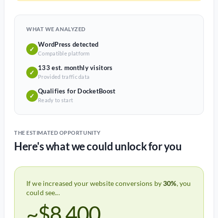
WHAT WE ANALYZED
WordPress detected
✓
Compatible platform
133 est. monthly visitors
✓
Provided traffic data
Qualifies for DocketBoost
✓
Ready to start
THE ESTIMATED OPPORTUNITY
Here's what we could unlock for you
If we increased your website conversions by
30%
, you
could see...
~$8,400