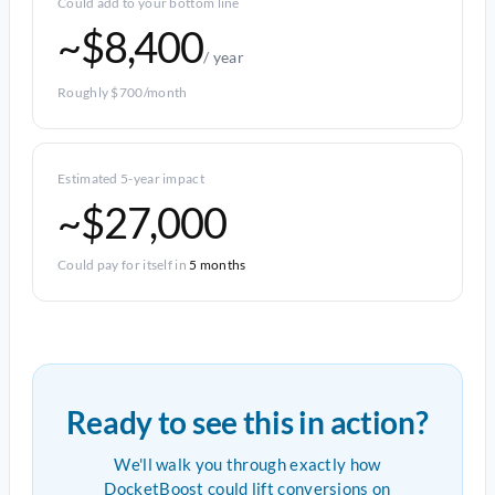
Could add to your bottom line
~$8,400
/ year
Roughly $700/month
Estimated 5-year impact
~$27,000
Could pay for itself in
5 months
Ready to see this in action?
We'll walk you through exactly how
DocketBoost could lift conversions on