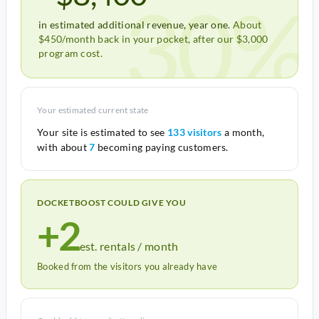
30%
in estimated additional revenue, year one.
About
$450/month back in your pocket, after our $3,000
program cost.
Your estimated current state
Your site is estimated to see
133 visitors
a month,
with about
7
becoming paying customers.
DOCKETBOOST COULD GIVE YOU
+2
est. rentals / month
Booked from the visitors you already have