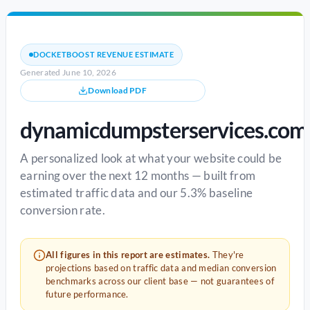
DOCKETBOOST REVENUE ESTIMATE
Generated June 10, 2026
Download PDF
dynamicdumpsterservices.com
A personalized look at what your website could be
earning over the next 12 months — built from
estimated traffic data and our 5.3% baseline
conversion rate.
All figures in this report are estimates.
They're
projections based on traffic data and median conversion
benchmarks across our client base — not guarantees of
future performance.