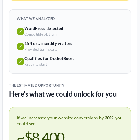
WHAT WE ANALYZED
WordPress detected
✓
Compatible platform
154 est. monthly visitors
✓
Provided traffic data
Qualifies for DocketBoost
✓
Ready to start
THE ESTIMATED OPPORTUNITY
Here's what we could unlock for you
If we increased your website conversions by
30%
, you
could see...
~$8,400