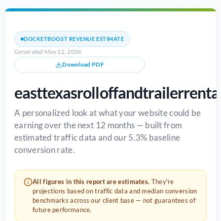
DOCKETBOOST REVENUE ESTIMATE
Generated May 12, 2026
Download PDF
easttexasrolloffandtrailerrenta
A personalized look at what your website could be
earning over the next 12 months — built from
estimated traffic data and our 5.3% baseline
conversion rate.
All figures in this report are estimates.
They're
projections based on traffic data and median conversion
benchmarks across our client base — not guarantees of
future performance.