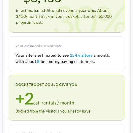
30%
in estimated additional revenue, year one.
About
$450/month back in your pocket, after our $3,000
program cost.
Your estimated current state
Your site is estimated to see
154 visitors
a month,
with about
8
becoming paying customers.
DOCKETBOOST COULD GIVE YOU
+2
est. rentals / month
Booked from the visitors you already have