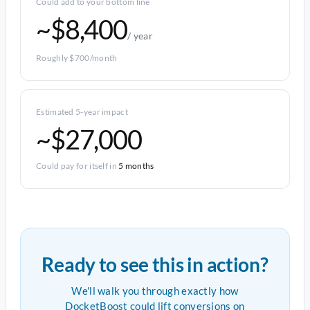
Could add to your bottom line
~$8,400
/ year
Roughly $700/month
Estimated 5-year impact
~$27,000
Could pay for itself in
5 months
Ready to see this in action?
We'll walk you through exactly how
DocketBoost could lift conversions on