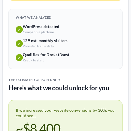
WHAT WE ANALYZED
WordPress detected
✓
Compatible platform
129 est. monthly visitors
✓
Provided traffic data
Qualifies for DocketBoost
✓
Ready to start
THE ESTIMATED OPPORTUNITY
Here's what we could unlock for you
If we increased your website conversions by
30%
, you
could see...
~$8,400