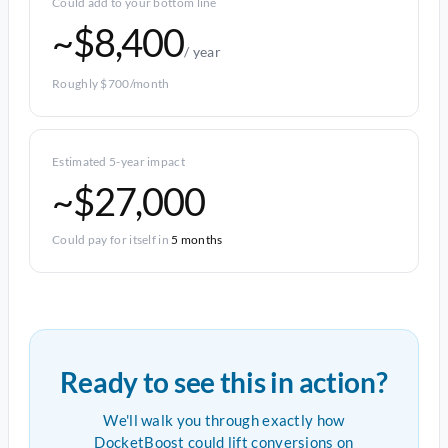
Could add to your bottom line
~$8,400
/ year
Roughly $700/month
Estimated 5-year impact
~$27,000
Could pay for itself in
5 months
Ready to see this in action?
We'll walk you through exactly how
DocketBoost could lift conversions on