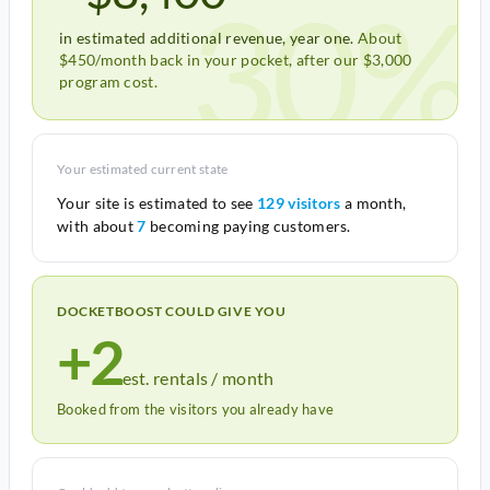
30%
in estimated additional revenue, year one.
About
$450/month back in your pocket, after our $3,000
program cost.
Your estimated current state
Your site is estimated to see
129 visitors
a month,
with about
7
becoming paying customers.
DOCKETBOOST COULD GIVE YOU
+2
est. rentals / month
Booked from the visitors you already have