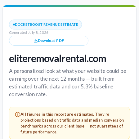
DOCKETBOOST REVENUE ESTIMATE
Generated July 8, 2026
Download PDF
eliteremovalrental.com
A personalized look at what your website could be
earning over the next 12 months — built from
estimated traffic data and our 5.3% baseline
conversion rate.
All figures in this report are estimates.
They're
projections based on traffic data and median conversion
benchmarks across our client base — not guarantees of
future performance.