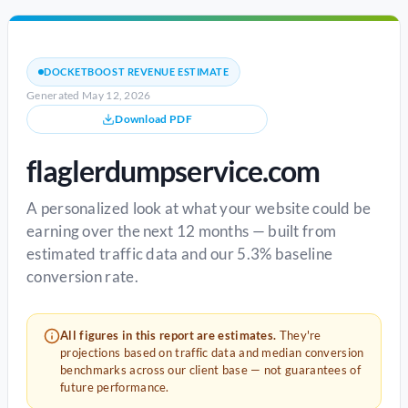
DOCKETBOOST REVENUE ESTIMATE
Generated May 12, 2026
Download PDF
flaglerdumpservice.com
A personalized look at what your website could be
earning over the next 12 months — built from
estimated traffic data and our 5.3% baseline
conversion rate.
All figures in this report are estimates.
They're
projections based on traffic data and median conversion
benchmarks across our client base — not guarantees of
future performance.