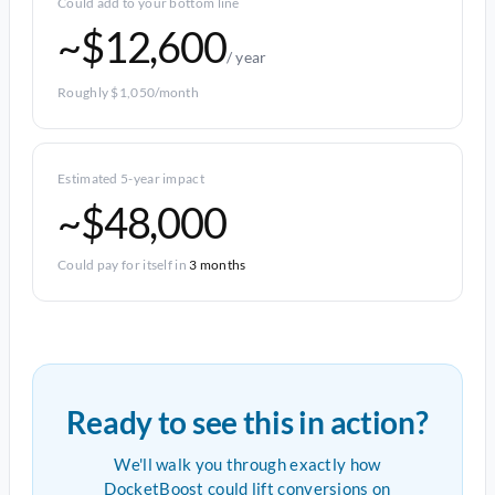
Could add to your bottom line
~$12,600
/ year
Roughly $1,050/month
Estimated 5-year impact
~$48,000
Could pay for itself in
3 months
Ready to see this in action?
We'll walk you through exactly how
DocketBoost could lift conversions on