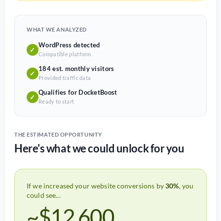
WHAT WE ANALYZED
WordPress detected
✓
Compatible platform
184 est. monthly visitors
✓
Provided traffic data
Qualifies for DocketBoost
✓
Ready to start
THE ESTIMATED OPPORTUNITY
Here's what we could unlock for you
If we increased your website conversions by
30%
, you
could see...
~$12,600