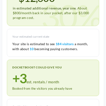
30%
in estimated additional revenue, year one.
About
$800/month back in your pocket, after our $3,000
program cost.
Your estimated current state
Your site is estimated to see
184 visitors
a month,
with about
10
becoming paying customers.
DOCKETBOOST COULD GIVE YOU
+3
est. rentals / month
Booked from the visitors you already have