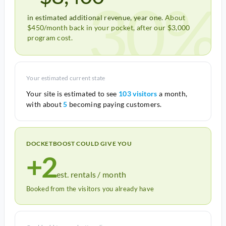
30%
in estimated additional revenue, year one.
About
$450/month back in your pocket, after our $3,000
program cost.
Your estimated current state
Your site is estimated to see
103 visitors
a month,
with about
5
becoming paying customers.
DOCKETBOOST COULD GIVE YOU
+2
est. rentals / month
Booked from the visitors you already have