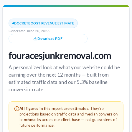
DOCKETBOOST REVENUE ESTIMATE
Generated June 20, 2026
Download PDF
fouracesjunkremoval.com
A personalized look at what your website could be
earning over the next 12 months — built from
estimated traffic data and our 5.3% baseline
conversion rate.
All figures in this report are estimates.
They're
projections based on traffic data and median conversion
benchmarks across our client base — not guarantees of
future performance.