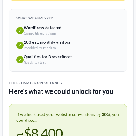
WHAT WE ANALYZED
WordPress detected
✓
Compatible platform
103 est. monthly visitors
✓
Provided traffic data
Qualifies for DocketBoost
✓
Ready to start
THE ESTIMATED OPPORTUNITY
Here's what we could unlock for you
If we increased your website conversions by
30%
, you
could see...
~$8,400