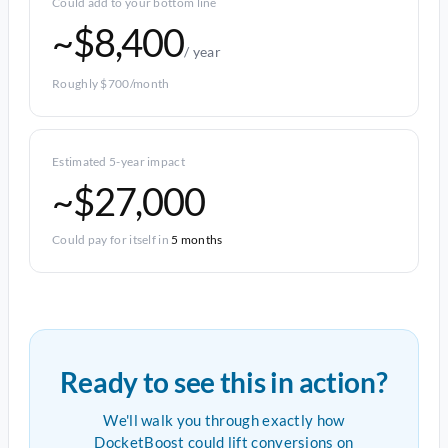
Could add to your bottom line
~$8,400
/ year
Roughly $700/month
Estimated 5-year impact
~$27,000
Could pay for itself in
5 months
Ready to see this in action?
We'll walk you through exactly how
DocketBoost could lift conversions on