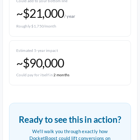
Could add to your bottom line
~$21,000
/ year
Roughly $1,750/month
Estimated 5-year impact
~$90,000
Could pay for itself in
2 months
Ready to see this in action?
We'll walk you through exactly how
DocketBoost could lift conversions on