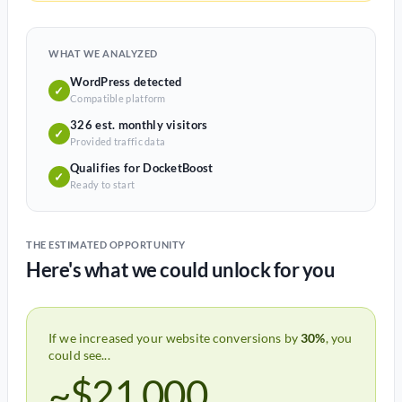
WHAT WE ANALYZED
WordPress detected
✓
Compatible platform
326 est. monthly visitors
✓
Provided traffic data
Qualifies for DocketBoost
✓
Ready to start
THE ESTIMATED OPPORTUNITY
Here's what we could unlock for you
If we increased your website conversions by
30%
, you
could see...
~$21,000