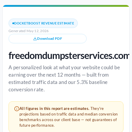
DOCKETBOOST REVENUE ESTIMATE
Generated May 12, 2026
Download PDF
freedomdumpsterservices.com
A personalized look at what your website could be
earning over the next 12 months — built from
estimated traffic data and our 5.3% baseline
conversion rate.
All figures in this report are estimates.
They're
projections based on traffic data and median conversion
benchmarks across our client base — not guarantees of
future performance.