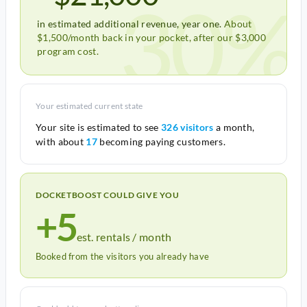
30%
in estimated additional revenue, year one.
About
$1,500/month back in your pocket, after our $3,000
program cost.
Your estimated current state
Your site is estimated to see
326 visitors
a month,
with about
17
becoming paying customers.
DOCKETBOOST COULD GIVE YOU
+5
est. rentals / month
Booked from the visitors you already have