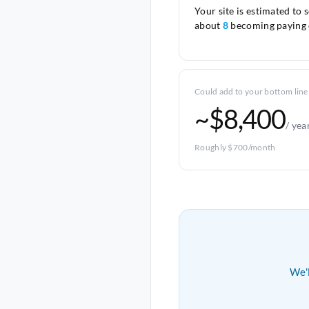
Your site is estimated to 
about
8
becoming paying 
Could add to your bottom line
~$8,400
/ yea
Roughly $700/month
We'