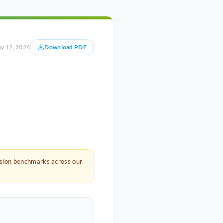
y 12, 2026
Download PDF
rsion benchmarks across our