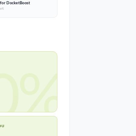
 for DocketBoost
art
0%
OU