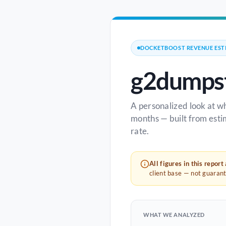
DOCKETBOOST REVENUE EST
g2dumpst
A personalized look at w
months — built from esti
rate.
All figures in this report
client base — not guaran
WHAT WE ANALYZED