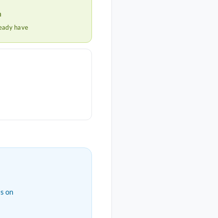
h
ready have
s on