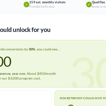
159 est. monthly visitors
Qualifies
✓
✓
Provided traffic data
Ready to st
ould unlock for you
3
site conversions by
30%
, you could see...
00
revenue, year one.
About $450/month
er our $3,000 program cost.
DOCKETBOOST COULD GIVE Y