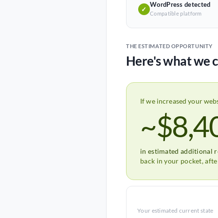
WordPress detected
✓
Compatible platform
THE ESTIMATED OPPORTUNITY
Here's what we c
If we increased your web
~$8,4
in estimated additional 
back in your pocket, aft
Your estimated current state