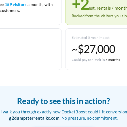
+2
see
159 visitors
a month, with
est. rentals / mont
customers.
Booked from the visitors you al
Estimated 5-year impact
~$27,000
r
Could pay for itself in
5 months
Ready to see this in action?
ll walk you through exactly how DocketBoost could lift conversion
g2dumpsterrentalkc.com
. No pressure, no commitment.