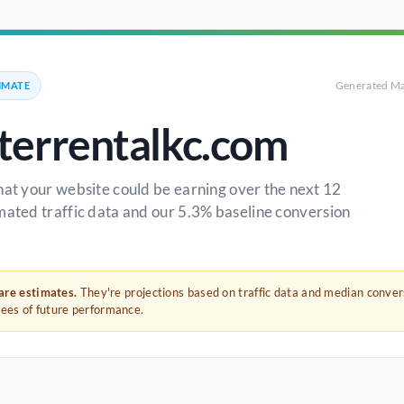
Generated Ma
IMATE
errentalkc.com
hat your website could be earning over the next 12
mated traffic data and our 5.3% baseline conversion
 are estimates.
They're projections based on traffic data and median conve
tees of future performance.