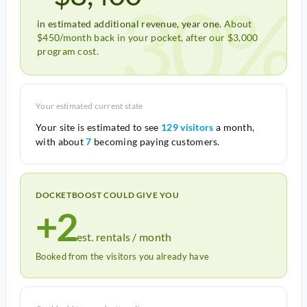
30%
in estimated additional revenue, year one.
About
$450/month back in your pocket, after our $3,000
program cost.
Your estimated current state
Your site is estimated to see
129 visitors
a month,
with about
7
becoming paying customers.
DOCKETBOOST COULD GIVE YOU
+2
est. rentals / month
Booked from the visitors you already have