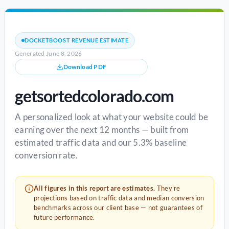
DOCKETBOOST REVENUE ESTIMATE
Generated June 8, 2026
Download PDF
getsortedcolorado.com
A personalized look at what your website could be
earning over the next 12 months — built from
estimated traffic data and our 5.3% baseline
conversion rate.
All figures in this report are estimates.
They're
projections based on traffic data and median conversion
benchmarks across our client base — not guarantees of
future performance.