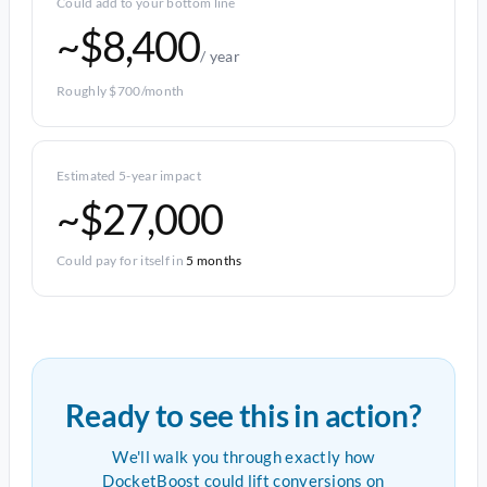
Could add to your bottom line
~$8,400
/ year
Roughly $700/month
Estimated 5-year impact
~$27,000
Could pay for itself in
5 months
Ready to see this in action?
We'll walk you through exactly how
DocketBoost could lift conversions on