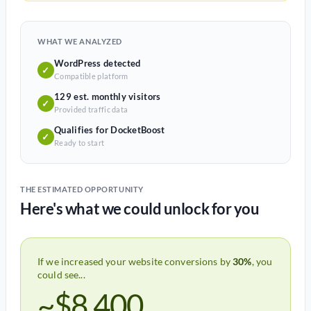
WHAT WE ANALYZED
WordPress detected
✓
Compatible platform
129 est. monthly visitors
✓
Provided traffic data
Qualifies for DocketBoost
✓
Ready to start
THE ESTIMATED OPPORTUNITY
Here's what we could unlock for you
If we increased your website conversions by
30%
, you
could see...
~$8,400