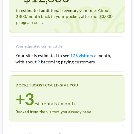
30%
in estimated additional revenue, year one.
About
$800/month back in your pocket, after our $3,000
program cost.
Your estimated current state
Your site is estimated to see
176 visitors
a month,
with about
9
becoming paying customers.
DOCKETBOOST COULD GIVE YOU
+3
est. rentals / month
Booked from the visitors you already have