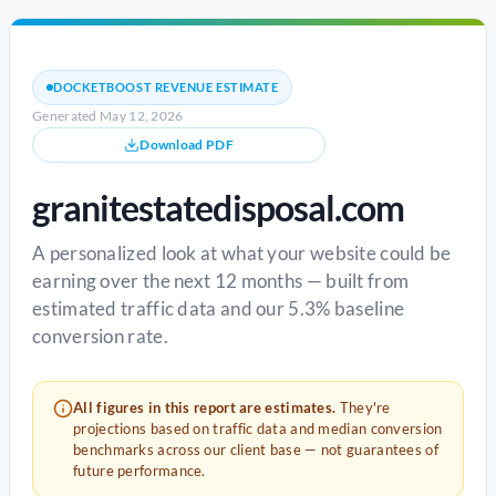
DOCKETBOOST REVENUE ESTIMATE
Generated May 12, 2026
Download PDF
granitestatedisposal.com
A personalized look at what your website could be
earning over the next 12 months — built from
estimated traffic data and our 5.3% baseline
conversion rate.
All figures in this report are estimates.
They're
projections based on traffic data and median conversion
benchmarks across our client base — not guarantees of
future performance.