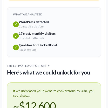
WHAT WE ANALYZED
WordPress detected
✓
Compatible platform
176 est. monthly visitors
✓
Provided traffic data
Qualifies for DocketBoost
✓
Ready to start
THE ESTIMATED OPPORTUNITY
Here's what we could unlock for you
If we increased your website conversions by
30%
, you
could see...
~$12,600