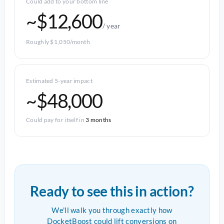
Could add to your bottom line
~$12,600
/ year
Roughly $1,050/month
Estimated 5-year impact
~$48,000
Could pay for itself in
3 months
Ready to see this in action?
We'll walk you through exactly how
DocketBoost could lift conversions on