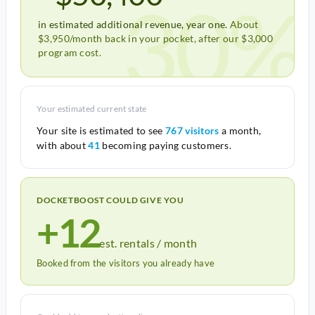
30%
in estimated additional revenue, year one.
About
$3,950/month back in your pocket, after our $3,000
program cost.
Your estimated current state
Your site is estimated to see
767 visitors
a month,
with about
41
becoming paying customers.
DOCKETBOOST COULD GIVE YOU
+12
est. rentals / month
Booked from the visitors you already have