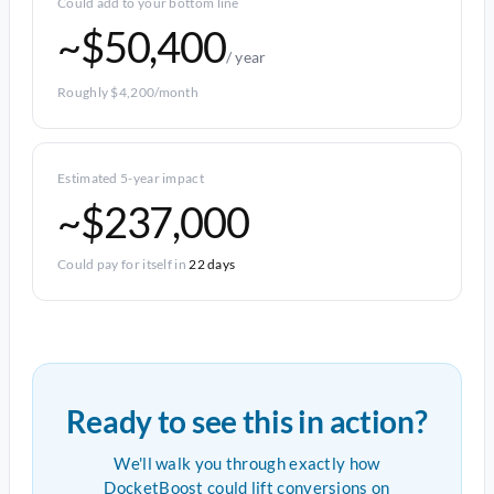
Could add to your bottom line
~$50,400
/ year
Roughly $4,200/month
Estimated 5-year impact
~$237,000
Could pay for itself in
22 days
Ready to see this in action?
We'll walk you through exactly how
DocketBoost could lift conversions on