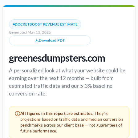
DOCKETBOOST REVENUE ESTIMATE
Generated May 12, 2026
Download PDF
greenesdumpsters.com
A personalized look at what your website could be
earning over the next 12 months — built from
estimated traffic data and our 5.3% baseline
conversion rate.
All figures in this report are estimates.
They're
projections based on traffic data and median conversion
benchmarks across our client base — not guarantees of
future performance.