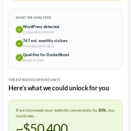
WHAT WE ANALYZED
WordPress detected
✓
Compatible platform
767 est. monthly visitors
✓
Provided traffic data
Qualifies for DocketBoost
✓
Ready to start
THE ESTIMATED OPPORTUNITY
Here's what we could unlock for you
If we increased your website conversions by
30%
, you
could see...
~$50,400