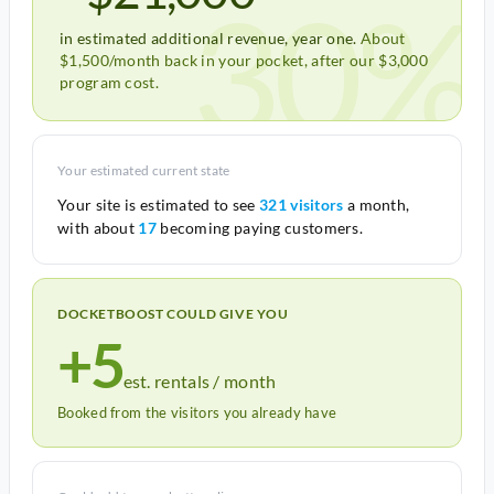
30%
in estimated additional revenue, year one.
About
$1,500/month back in your pocket, after our $3,000
program cost.
Your estimated current state
Your site is estimated to see
321 visitors
a month,
with about
17
becoming paying customers.
DOCKETBOOST COULD GIVE YOU
+5
est. rentals / month
Booked from the visitors you already have