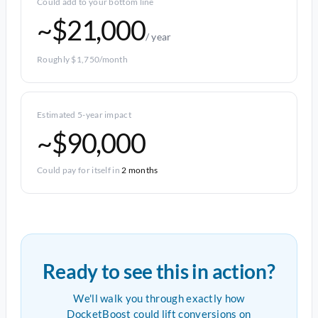
Could add to your bottom line
~$21,000
/ year
Roughly $1,750/month
Estimated 5-year impact
~$90,000
Could pay for itself in
2 months
Ready to see this in action?
We'll walk you through exactly how
DocketBoost could lift conversions on