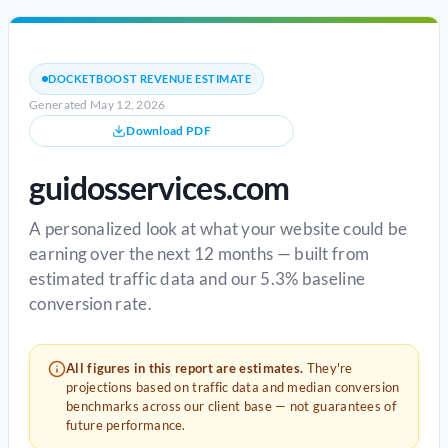
DOCKETBOOST REVENUE ESTIMATE
Generated May 12, 2026
Download PDF
guidosservices.com
A personalized look at what your website could be
earning over the next 12 months — built from
estimated traffic data and our 5.3% baseline
conversion rate.
All figures in this report are estimates.
They're
projections based on traffic data and median conversion
benchmarks across our client base — not guarantees of
future performance.