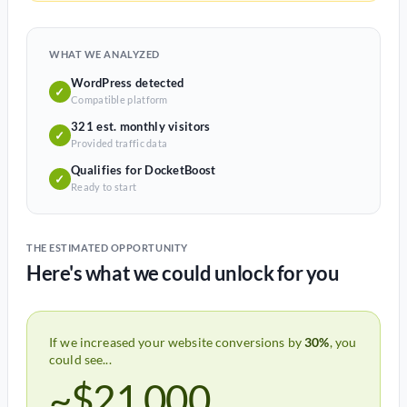
WHAT WE ANALYZED
WordPress detected
✓
Compatible platform
321 est. monthly visitors
✓
Provided traffic data
Qualifies for DocketBoost
✓
Ready to start
THE ESTIMATED OPPORTUNITY
Here's what we could unlock for you
If we increased your website conversions by
30%
, you
could see...
~$21,000