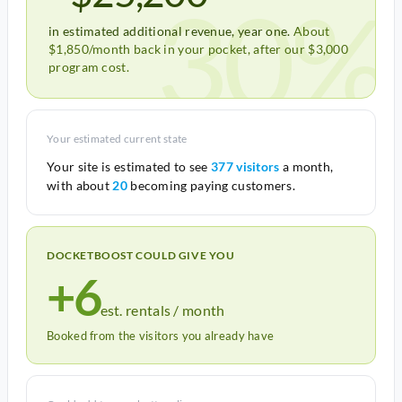
30%
in estimated additional revenue, year one.
About
$1,850/month back in your pocket, after our $3,000
program cost.
Your estimated current state
Your site is estimated to see
377 visitors
a month,
with about
20
becoming paying customers.
DOCKETBOOST COULD GIVE YOU
+6
est. rentals / month
Booked from the visitors you already have