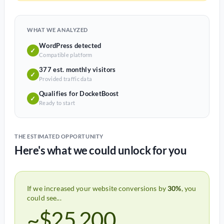
WHAT WE ANALYZED
WordPress detected
✓
Compatible platform
377 est. monthly visitors
✓
Provided traffic data
Qualifies for DocketBoost
✓
Ready to start
THE ESTIMATED OPPORTUNITY
Here's what we could unlock for you
If we increased your website conversions by
30%
, you
could see...
~$25,200