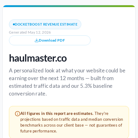
DOCKETBOOST REVENUE ESTIMATE
Generated May 12, 2026
Download PDF
haulmaster.co
A personalized look at what your website could be
earning over the next 12 months — built from
estimated traffic data and our 5.3% baseline
conversion rate.
All figures in this report are estimates.
They're
projections based on traffic data and median conversion
benchmarks across our client base — not guarantees of
future performance.