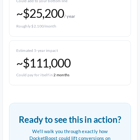
Could add to your bottom line
~$25,200
/ year
Roughly $2,100/month
Estimated 5-year impact
~$111,000
Could pay for itself in
2 months
Ready to see this in action?
We'll walk you through exactly how
DocketBoost could lift conversions on