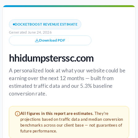
DOCKETBOOST REVENUE ESTIMATE
Generated June 24, 2026
Download PDF
hhidumpsterssc.com
A personalized look at what your website could be
earning over the next 12 months — built from
estimated traffic data and our 5.3% baseline
conversion rate.
All figures in this report are estimates.
They're
projections based on traffic data and median conversion
benchmarks across our client base — not guarantees of
future performance.