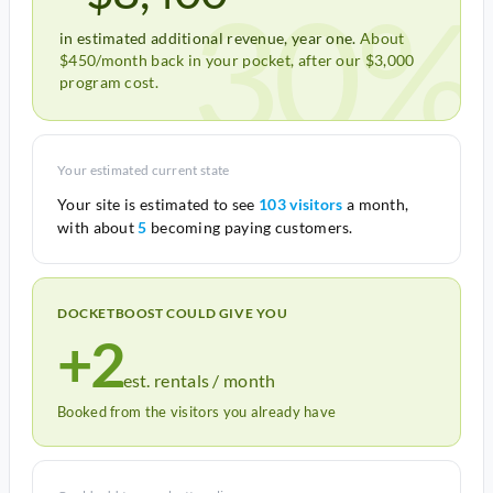
30%
in estimated additional revenue, year one.
About
$450/month back in your pocket, after our $3,000
program cost.
Your estimated current state
Your site is estimated to see
103 visitors
a month,
with about
5
becoming paying customers.
DOCKETBOOST COULD GIVE YOU
+2
est. rentals / month
Booked from the visitors you already have