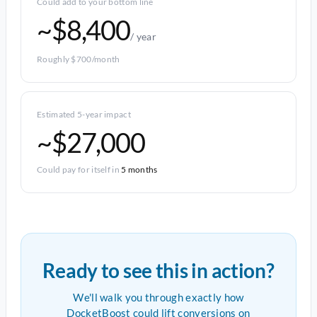
Could add to your bottom line
~$8,400
/ year
Roughly $700/month
Estimated 5-year impact
~$27,000
Could pay for itself in
5 months
Ready to see this in action?
We'll walk you through exactly how
DocketBoost could lift conversions on