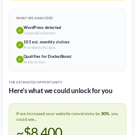
WHAT WE ANALYZED
WordPress detected
✓
Compatible platform
103 est. monthly visitors
✓
Provided traffic data
Qualifies for DocketBoost
✓
Ready to start
THE ESTIMATED OPPORTUNITY
Here's what we could unlock for you
If we increased your website conversions by
30%
, you
could see...
~$8,400