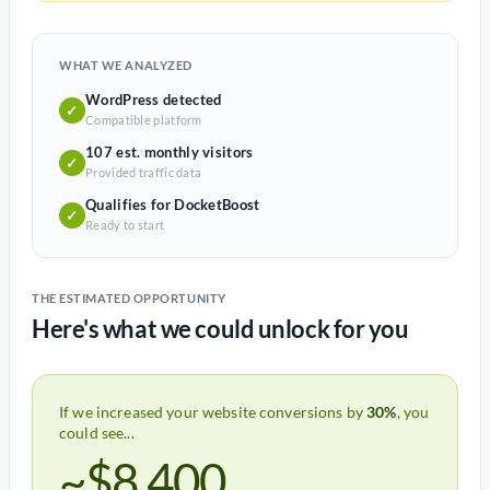
WHAT WE ANALYZED
WordPress detected
✓
Compatible platform
107 est. monthly visitors
✓
Provided traffic data
Qualifies for DocketBoost
✓
Ready to start
THE ESTIMATED OPPORTUNITY
Here's what we could unlock for you
If we increased your website conversions by
30%
, you
could see...
~$8,400