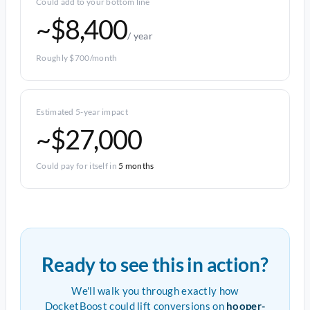
Could add to your bottom line
~$8,400
/ year
Roughly $700/month
Estimated 5-year impact
~$27,000
Could pay for itself in
5 months
Ready to see this in action?
We'll walk you through exactly how
DocketBoost could lift conversions on
hooper-