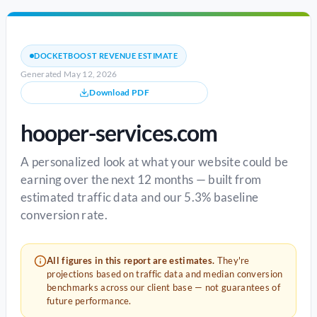
DOCKETBOOST REVENUE ESTIMATE
Generated May 12, 2026
Download PDF
hooper-services.com
A personalized look at what your website could be
earning over the next 12 months — built from
estimated traffic data and our 5.3% baseline
conversion rate.
All figures in this report are estimates.
They're
projections based on traffic data and median conversion
benchmarks across our client base — not guarantees of
future performance.