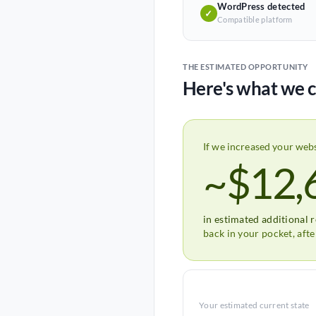
WordPress detected
✓
Compatible platform
THE ESTIMATED OPPORTUNITY
Here's what we c
If we increased your web
~$12,
in estimated additional 
back in your pocket, aft
Your estimated current state