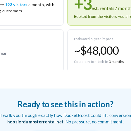
+3
see
193 visitors
a month, with
est. rentals / mont
 customers.
Booked from the visitors you al
Estimated 5-year impact
~$48,000
year
Could pay for itself in
3 months
Ready to see this in action?
ll walk you through exactly how DocketBoost could lift conversion
hoosierdumpsterrental.net
. No pressure, no commitment.