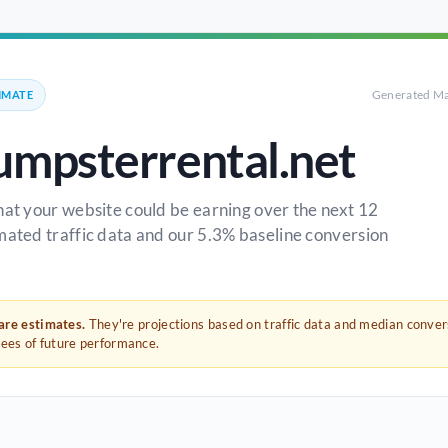
Generated Ma
IMATE
umpsterrental.net
hat your website could be earning over the next 12
mated traffic data and our 5.3% baseline conversion
 are estimates.
They're projections based on traffic data and median conve
tees of future performance.