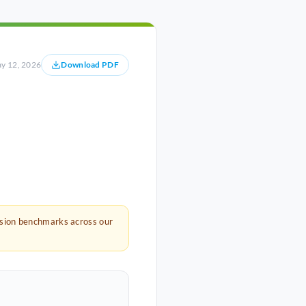
y 12, 2026
Download PDF
rsion benchmarks across our