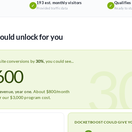
193 est. monthly visitors
Qualifies
✓
✓
Provided traffic data
Ready to st
ould unlock for you
3
site conversions by
30%
, you could see...
600
revenue, year one.
About $800/month
er our $3,000 program cost.
DOCKETBOOST COULD GIVE Y