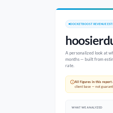
DOCKETBOOST REVENUE EST
hoosierd
A personalized look at w
months — built from esti
rate.
All figures in this report
client base — not guaran
WHAT WE ANALYZED