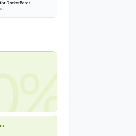
 for DocketBoost
art
0%
OU