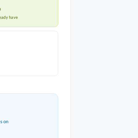
h
ready have
s on