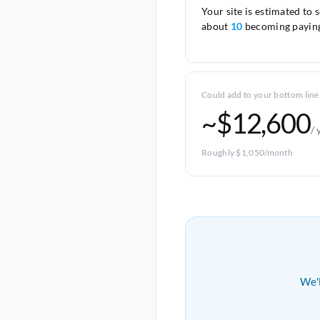
Your site is estimated to 
about
10
becoming paying
Could add to your bottom line
~$12,600
/ 
Roughly $1,050/month
We'