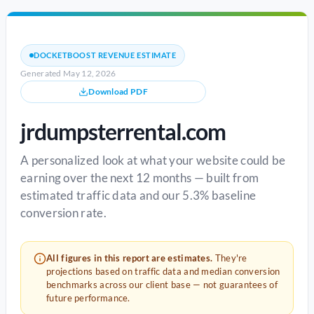
DOCKETBOOST REVENUE ESTIMATE
Generated May 12, 2026
Download PDF
jrdumpsterrental.com
A personalized look at what your website could be
earning over the next 12 months — built from
estimated traffic data and our 5.3% baseline
conversion rate.
All figures in this report are estimates.
They're
projections based on traffic data and median conversion
benchmarks across our client base — not guarantees of
future performance.