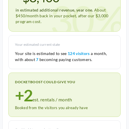
30%
in estimated additional revenue, year one.
About
$450/month back in your pocket, after our $3,000
program cost.
Your estimated current state
Your site is estimated to see
124 visitors
a month,
with about
7
becoming paying customers.
DOCKETBOOST COULD GIVE YOU
+2
est. rentals / month
Booked from the visitors you already have