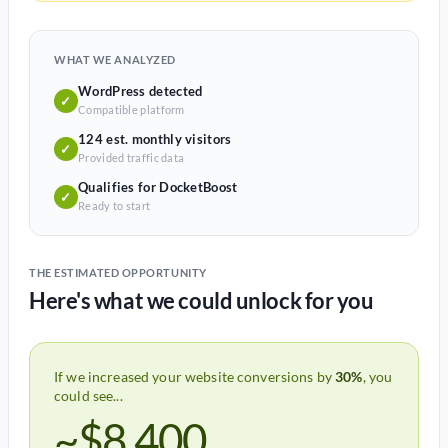
WHAT WE ANALYZED
WordPress detected
✓
Compatible platform
124 est. monthly visitors
✓
Provided traffic data
Qualifies for DocketBoost
✓
Ready to start
THE ESTIMATED OPPORTUNITY
Here's what we could unlock for you
If we increased your website conversions by
30%
, you
could see...
~$8,400