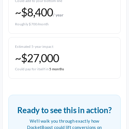
Could add to your bottom line
~$8,400
/ year
Roughly $700/month
Estimated 5-year impact
~$27,000
Could pay for itself in
5 months
Ready to see this in action?
We'll walk you through exactly how
DocketBoost could lift conversions on