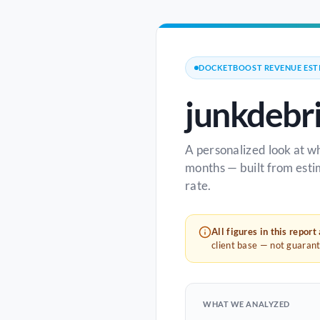
DOCKETBOOST REVENUE EST
junkdebr
A personalized look at w
months — built from esti
rate.
All figures in this report
client base — not guaran
WHAT WE ANALYZED