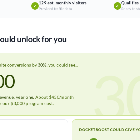
129 est. monthly visitors
Qualifies
✓
✓
Provided traffic data
Ready to st
ould unlock for you
3
site conversions by
30%
, you could see...
00
revenue, year one.
About $450/month
er our $3,000 program cost.
DOCKETBOOST COULD GIVE Y