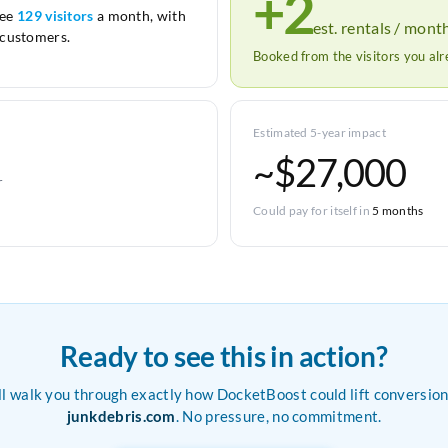
+2
see
129 visitors
a month, with
est. rentals / mont
customers.
Booked from the visitors you al
Estimated 5-year impact
~$27,000
r
Could pay for itself in
5 months
Ready to see this in action?
ll walk you through exactly how DocketBoost could lift conversion
junkdebris.com
. No pressure, no commitment.