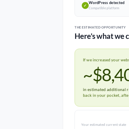
WordPress detected
✓
Compatible platform
THE ESTIMATED OPPORTUNITY
Here's what we c
If we increased your web
~$8,4
in estimated additional 
back in your pocket, aft
Your estimated current state