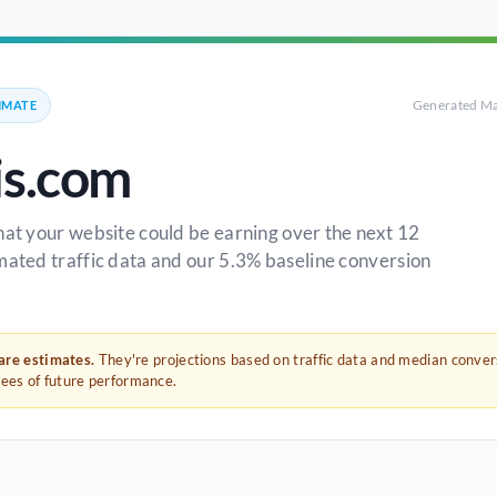
Generated Ma
IMATE
is.com
hat your website could be earning over the next 12
mated traffic data and our 5.3% baseline conversion
 are estimates.
They're projections based on traffic data and median conve
tees of future performance.