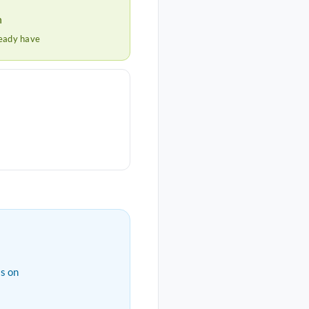
h
ready have
s on