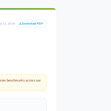
y 12, 2026
Download PDF
rsion benchmarks across our