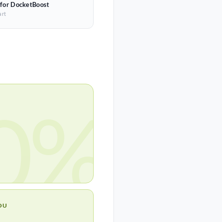
 for DocketBoost
art
0%
OU