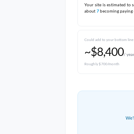
Your site is estimated to 
about
7
becoming paying 
Could add to your bottom line
~$8,400
/ yea
Roughly $700/month
We'