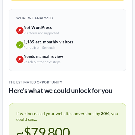
WHAT WE ANALYZED
Not WordPress
✗
Platform not supported
1,185 est. monthly visitors
✓
Pulled from Semrush
Needs manual review
✗
Reach out for next steps
THE ESTIMATED OPPORTUNITY
Here's what we could unlock for you
If we increased your website conversions by
30%
, you
could see...
~$79,800