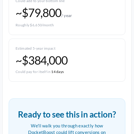
Could add to your bottom line
~$79,800
/ year
Roughly $6,650/month
Estimated 5-year impact
~$384,000
Could pay for itself in
14 days
Ready to see this in action?
We'll walk you through exactly how
DocketBoost could lift conversions on