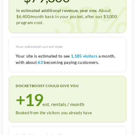
30%
in estimated additional revenue, year one.
About
$6,400/month back in your pocket, after our $3,000
program cost.
Your estimated current state
Your site is estimated to see
1,185 visitors
a month,
with about
63
becoming paying customers.
DOCKETBOOST COULD GIVE YOU
+19
est. rentals / month
Booked from the visitors you already have