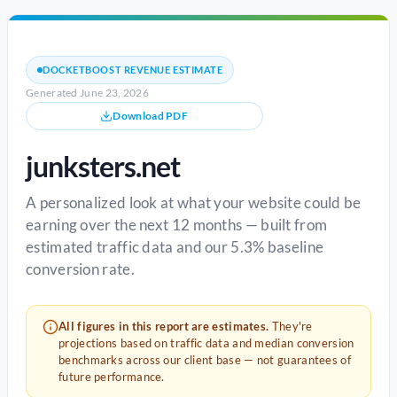
DOCKETBOOST REVENUE ESTIMATE
Generated June 23, 2026
Download PDF
junksters.net
A personalized look at what your website could be
earning over the next 12 months — built from
estimated traffic data and our 5.3% baseline
conversion rate.
All figures in this report are estimates.
They're
projections based on traffic data and median conversion
benchmarks across our client base — not guarantees of
future performance.