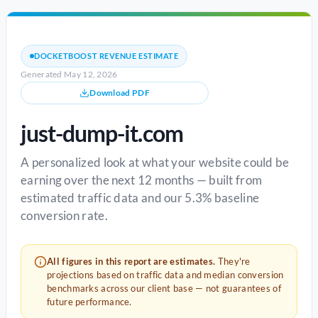
DOCKETBOOST REVENUE ESTIMATE
Generated May 12, 2026
Download PDF
just-dump-it.com
A personalized look at what your website could be
earning over the next 12 months — built from
estimated traffic data and our 5.3% baseline
conversion rate.
All figures in this report are estimates.
They're
projections based on traffic data and median conversion
benchmarks across our client base — not guarantees of
future performance.