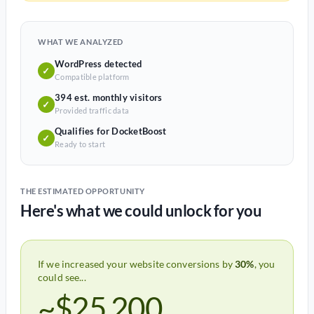
WHAT WE ANALYZED
WordPress detected
✓
Compatible platform
394 est. monthly visitors
✓
Provided traffic data
Qualifies for DocketBoost
✓
Ready to start
THE ESTIMATED OPPORTUNITY
Here's what we could unlock for you
If we increased your website conversions by
30%
, you
could see...
~$25,200