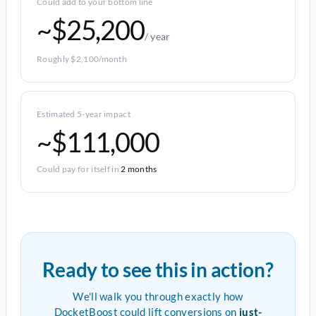
Could add to your bottom line
~$25,200
/ year
Roughly $2,100/month
Estimated 5-year impact
~$111,000
Could pay for itself in
2 months
Ready to see this in action?
We'll walk you through exactly how
DocketBoost could lift conversions on
just-