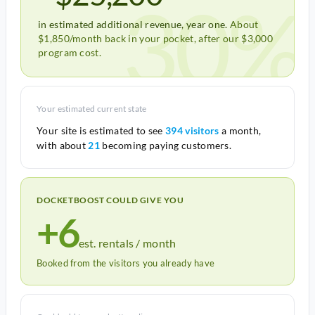
30%
in estimated additional revenue, year one.
About
$1,850/month back in your pocket, after our $3,000
program cost.
Your estimated current state
Your site is estimated to see
394 visitors
a month,
with about
21
becoming paying customers.
DOCKETBOOST COULD GIVE YOU
+6
est. rentals / month
Booked from the visitors you already have