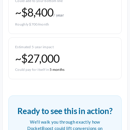
Could add to your bottom line
~$8,400
/ year
Roughly $700/month
Estimated 5-year impact
~$27,000
Could pay for itself in
5 months
Ready to see this in action?
We'll walk you through exactly how
DocketBoost could lift conversions on