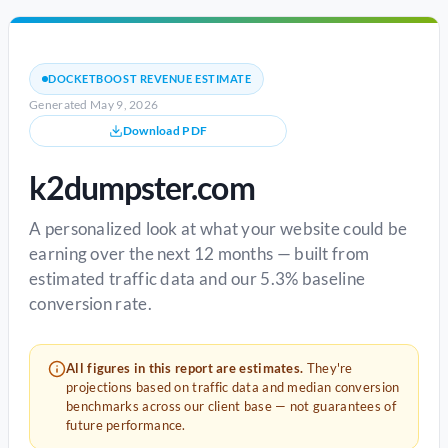
DOCKETBOOST REVENUE ESTIMATE
Generated May 9, 2026
Download PDF
k2dumpster.com
A personalized look at what your website could be
earning over the next 12 months — built from
estimated traffic data and our 5.3% baseline
conversion rate.
All figures in this report are estimates.
They're
projections based on traffic data and median conversion
benchmarks across our client base — not guarantees of
future performance.