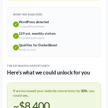
WHAT WE ANALYZED
WordPress detected
✓
Compatible platform
129 est. monthly visitors
✓
Provided traffic data
Qualifies for DocketBoost
✓
Ready to start
THE ESTIMATED OPPORTUNITY
Here's what we could unlock for you
If we increased your website conversions by
30%
, you
could see...
~$8,400