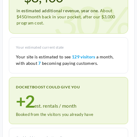
30%
in estimated additional revenue, year one.
About
$450/month back in your pocket, after our $3,000
program cost.
Your estimated current state
Your site is estimated to see
129 visitors
a month,
with about
7
becoming paying customers.
DOCKETBOOST COULD GIVE YOU
+2
est. rentals / month
Booked from the visitors you already have