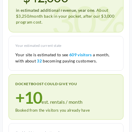
30%
in estimated additional revenue, year one.
About
$3,250/month back in your pocket, after our $3,000
program cost.
Your estimated current state
Your site is estimated to see
609 visitors
a month,
with about
32
becoming paying customers.
DOCKETBOOST COULD GIVE YOU
+10
est. rentals / month
Booked from the visitors you already have