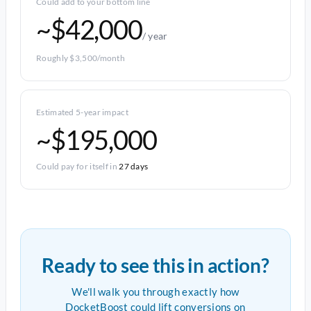
Could add to your bottom line
~$42,000
/ year
Roughly $3,500/month
Estimated 5-year impact
~$195,000
Could pay for itself in
27 days
Ready to see this in action?
We'll walk you through exactly how
DocketBoost could lift conversions on