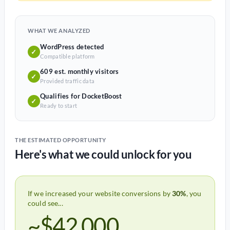
WHAT WE ANALYZED
WordPress detected
✓
Compatible platform
609 est. monthly visitors
✓
Provided traffic data
Qualifies for DocketBoost
✓
Ready to start
THE ESTIMATED OPPORTUNITY
Here's what we could unlock for you
If we increased your website conversions by
30%
, you
could see...
~$42,000