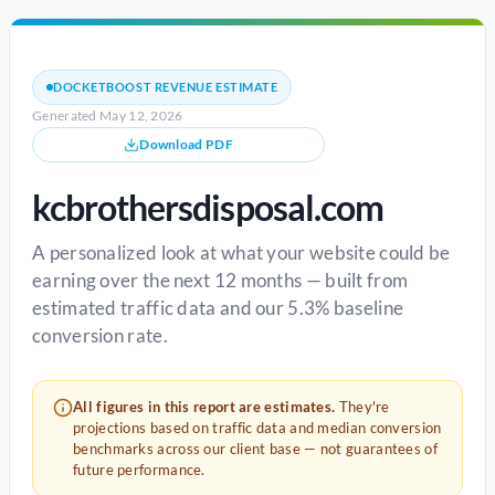
DOCKETBOOST REVENUE ESTIMATE
Generated May 12, 2026
Download PDF
kcbrothersdisposal.com
A personalized look at what your website could be
earning over the next 12 months — built from
estimated traffic data and our 5.3% baseline
conversion rate.
All figures in this report are estimates.
They're
projections based on traffic data and median conversion
benchmarks across our client base — not guarantees of
future performance.