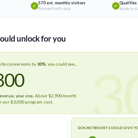
570 est. monthly visitors
Qualifies
✓
✓
Provided traffic data
Ready to st
ould unlock for you
3
site conversions by
30%
, you could see...
800
revenue, year one.
About $2,900/month
er our $3,000 program cost.
DOCKETBOOST COULD GIVE Y