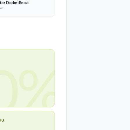
 for DocketBoost
art
0%
OU