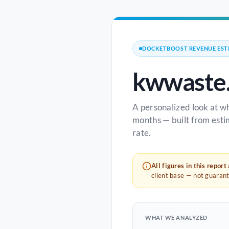
DOCKETBOOST REVENUE EST
kwwaste
A personalized look at w
months — built from esti
rate.
All figures in this report
client base — not guaran
WHAT WE ANALYZED