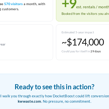
+9
see
570 visitors
a month, with
est. rentals / mont
 customers.
Booked from the visitors you al
Estimated 5-year impact
~$174,000
year
Could pay for itself in
29 days
Ready to see this in action?
ll walk you through exactly how DocketBoost could lift conversion
kwwaste.com
. No pressure, no commitment.