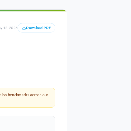
y 12, 2026
Download PDF
rsion benchmarks across our