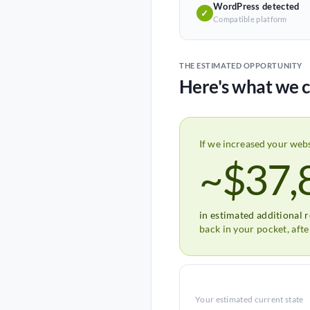
WordPress detected
✓
Compatible platform
THE ESTIMATED OPPORTUNITY
Here's what we c
If we increased your web
~$37,
in estimated additional 
back in your pocket, aft
Your estimated current state