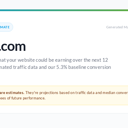
Generated Ma
IMATE
.com
hat your website could be earning over the next 12
mated traffic data and our 5.3% baseline conversion
 are estimates.
They're projections based on traffic data and median conve
tees of future performance.