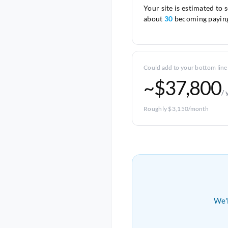
Your site is estimated to 
about
30
becoming paying
Could add to your bottom line
~$37,800
/ 
Roughly $3,150/month
We'