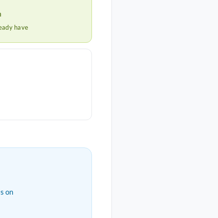
h
ready have
s on