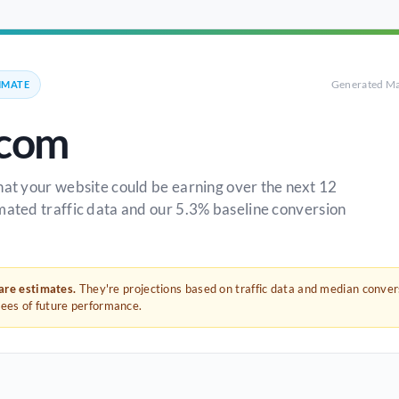
Generated Ma
IMATE
.com
hat your website could be earning over the next 12
mated traffic data and our 5.3% baseline conversion
 are estimates.
They're projections based on traffic data and median conve
tees of future performance.