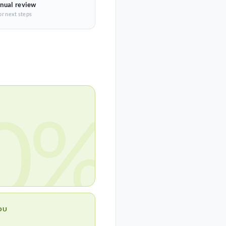
nual review
or next steps
0%
OU