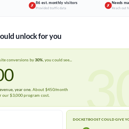
86 est. monthly visitors
Needs ma
✗
✗
Provided traffic data
Reach out f
ould unlock for you
3
site conversions by
30%
, you could see...
00
revenue, year one.
About $450/month
er our $3,000 program cost.
DOCKETBOOST COULD GIVE Y