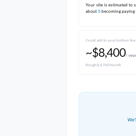
Your site is estimated to 
about
5
becoming paying 
Could add to your bottom line
~$8,400
/ yea
Roughly $700/month
We'