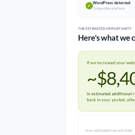
WordPress detected
✓
Compatible platform
THE ESTIMATED OPPORTUNITY
Here's what we c
If we increased your web
~$8,4
in estimated additional 
back in your pocket, aft
Your estimated current state