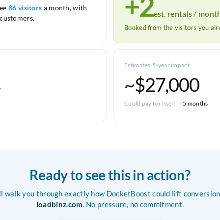
+2
see
86 visitors
a month, with
est. rentals / mont
customers.
Booked from the visitors you al
Estimated 5-year impact
~$27,000
r
Could pay for itself in
5 months
Ready to see this in action?
ll walk you through exactly how DocketBoost could lift conversion
loadbinz.com
. No pressure, no commitment.