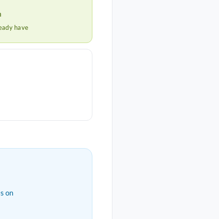
h
ready have
s on