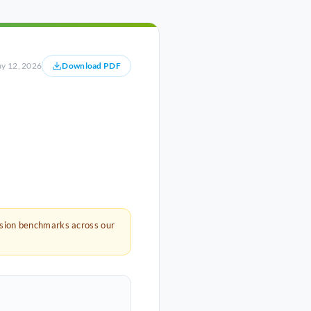
y 12, 2026
Download PDF
rsion benchmarks across our