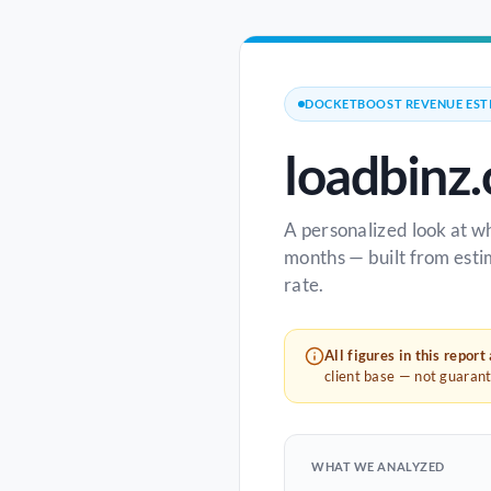
DOCKETBOOST REVENUE EST
loadbinz
A personalized look at w
months — built from esti
rate.
All figures in this report
client base — not guaran
WHAT WE ANALYZED