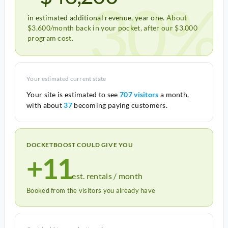
30%
in estimated additional revenue, year one.
About
$3,600/month back in your pocket, after our $3,000
program cost.
Your estimated current state
Your site is estimated to see
707 visitors
a month,
with about
37
becoming paying customers.
DOCKETBOOST COULD GIVE YOU
+11
est. rentals / month
Booked from the visitors you already have