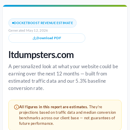
DOCKETBOOST REVENUE ESTIMATE
Generated May 12, 2026
Download PDF
ltdumpsters.com
A personalized look at what your website could be
earning over the next 12 months — built from
estimated traffic data and our 5.3% baseline
conversion rate.
All figures in this report are estimates.
They're
projections based on traffic data and median conversion
benchmarks across our client base — not guarantees of
future performance.