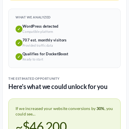
WHAT WE ANALYZED
WordPress detected
✓
Compatible platform
707 est. monthly visitors
✓
Provided traffic data
Qualifies for DocketBoost
✓
Ready to start
THE ESTIMATED OPPORTUNITY
Here's what we could unlock for you
If we increased your website conversions by
30%
, you
could see...
~$46,200