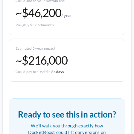
Could add to your bottom line
~$46,200
/ year
Roughly $3,850/month
Estimated 5-year impact
~$216,000
Could pay for itself in
24 days
Ready to see this in action?
We'll walk you through exactly how
DocketBoost could lift conversions on