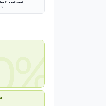
 for DocketBoost
art
0%
OU