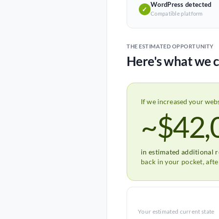
WordPress detected
✓
Compatible platform
THE ESTIMATED OPPORTUNITY
Here's what we c
If we increased your web
~$42,
in estimated additional 
back in your pocket, aft
Your estimated current state