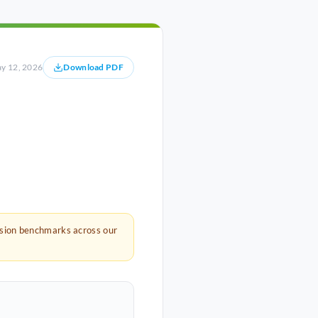
y 12, 2026
Download PDF
rsion benchmarks across our