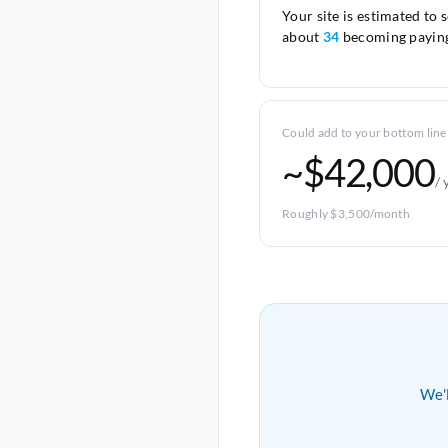
Your site is estimated to 
about
34
becoming paying
Could add to your bottom line
~$42,000
/ 
Roughly $3,500/month
We'