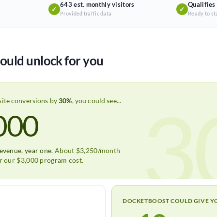
643 est. monthly visitors
Qualifies
✓
✓
Provided traffic data
Ready to st
ould unlock for you
3
site conversions by
30%
, you could see...
000
revenue, year one.
About $3,250/month
er our $3,000 program cost.
DOCKETBOOST COULD GIVE Y