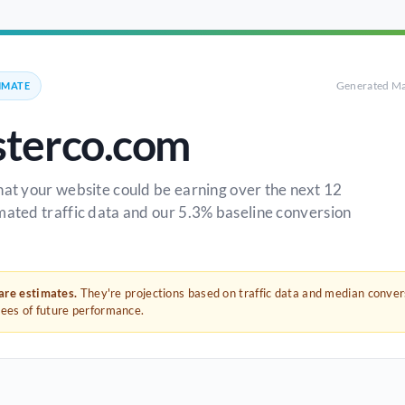
Generated Ma
IMATE
terco.com
hat your website could be earning over the next 12
mated traffic data and our 5.3% baseline conversion
 are estimates.
They're projections based on traffic data and median conve
tees of future performance.