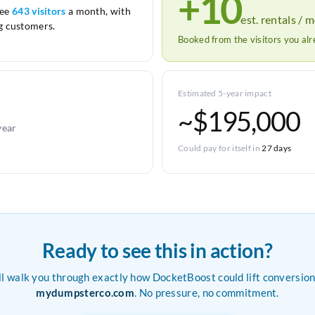
+10
see
643 visitors
a month, with
est. rentals / 
 customers.
Booked from the visitors you al
Estimated 5-year impact
~$195,000
year
Could pay for itself in
27 days
Ready to see this in action?
ll walk you through exactly how DocketBoost could lift conversion
mydumpsterco.com
. No pressure, no commitment.