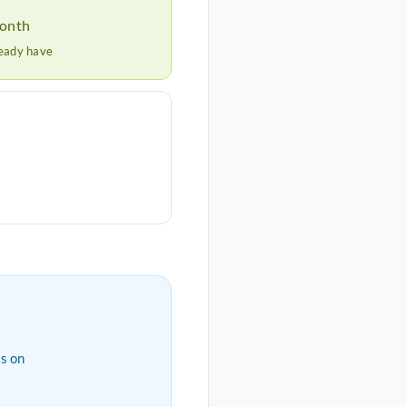
month
ready have
s on