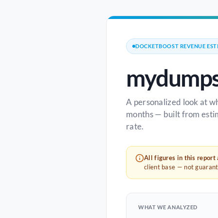
DOCKETBOOST REVENUE EST
mydumps
A personalized look at w
months — built from esti
rate.
All figures in this report
client base — not guaran
WHAT WE ANALYZED