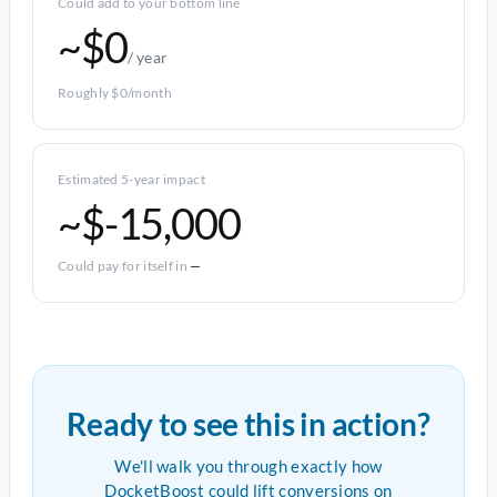
Could add to your bottom line
~$0
/ year
Roughly $0/month
Estimated 5-year impact
~$-15,000
Could pay for itself in
—
Ready to see this in action?
We'll walk you through exactly how
DocketBoost could lift conversions on