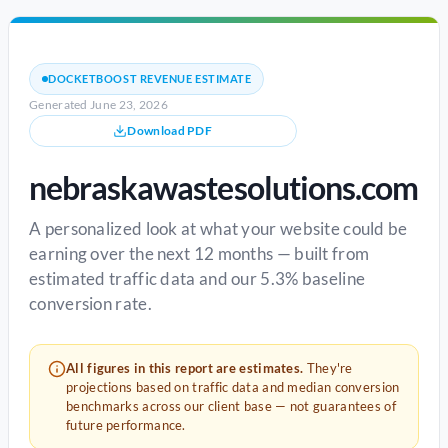
DOCKETBOOST REVENUE ESTIMATE
Generated June 23, 2026
Download PDF
nebraskawastesolutions.com
A personalized look at what your website could be
earning over the next 12 months — built from
estimated traffic data and our 5.3% baseline
conversion rate.
All figures in this report are estimates.
They're
projections based on traffic data and median conversion
benchmarks across our client base — not guarantees of
future performance.