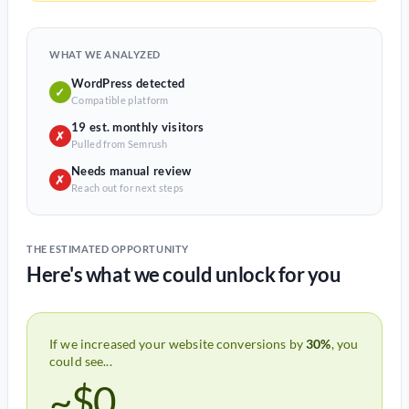
WHAT WE ANALYZED
WordPress detected
✓
Compatible platform
19 est. monthly visitors
✗
Pulled from Semrush
Needs manual review
✗
Reach out for next steps
THE ESTIMATED OPPORTUNITY
Here's what we could unlock for you
If we increased your website conversions by
30%
, you
could see...
~$0