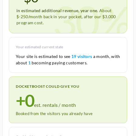
30%
in estimated additional revenue, year one.
About
$-250/month back in your pocket, after our $3,000
program cost.
Your estimated current state
Your site is estimated to see
19 visitors
a month, with
about
1
becoming paying customers.
DOCKETBOOST COULD GIVE YOU
+0
est. rentals / month
Booked from the visitors you already have